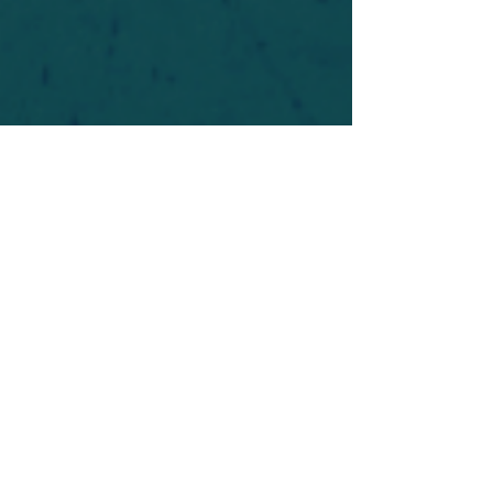
For safety's sake, log-in is required to post in the
forum. You may remain anonymous and you are
not required to participate. Only to respect your
fellow doubters. We’re all in varying stages of
questioning and
withdrawal
. Those who faith-
shame or fear-monger may be asked to leave.
Help keep our community supportive and safe!