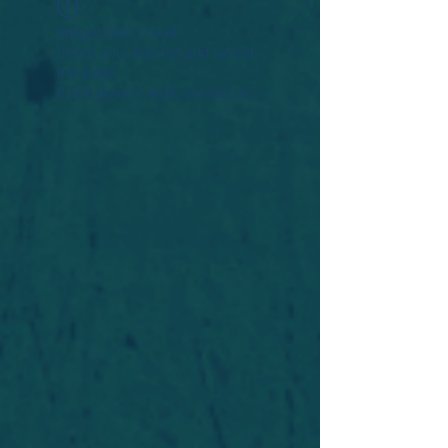
Widget Didn’t Load
Check your internet and refresh
this page.
If that doesn’t work, contact us.