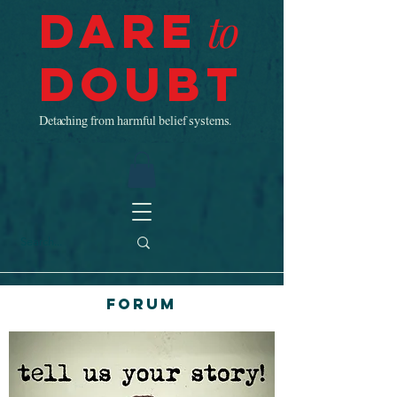
Dare
to
Doubt
Detaching from harmful belief systems.
Forum