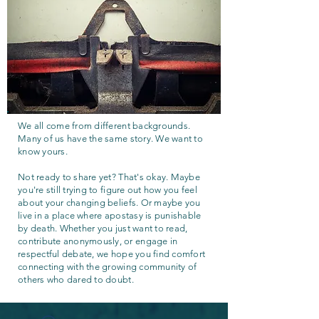
We all come from different backgrounds.
Many of us have the same story. We want to
know yours.
Not ready to share yet? That's okay. Maybe
you're still trying to figure out how you feel
about your changing beliefs. Or maybe you
live in a place where apostasy is punishable
by death. Whether you just want to read,
contribute anonymously, or engage in
respectful debate, we hope you find comfort
connecting with the growing community of
others who dared to doubt.