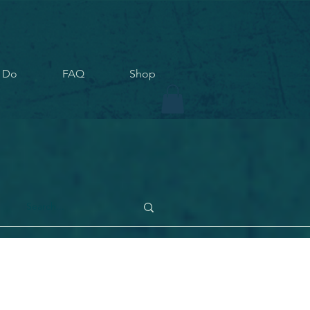
 Do
FAQ
Shop