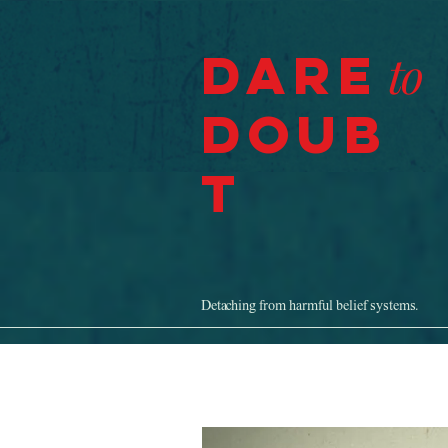
Dare
to
Doub
t
Detaching from harmful belief systems.