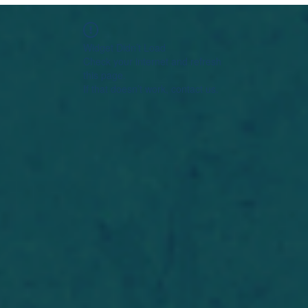
Widget Didn’t Load
Check your internet and refresh
this page.
If that doesn’t work, contact us.