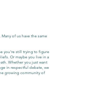
. Many of us have the same
 you're still trying to figure
iefs. Or maybe you live in a
eath. Whether you just want
age in respectful debate, we
the growing community of