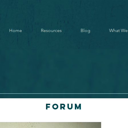
Home
Resources
Blog
What We
Forum