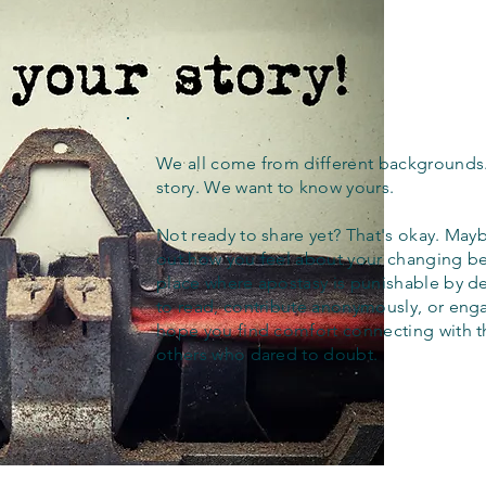
We all come from different backgrounds
story. We want to know yours.
Not ready to share yet? That's okay. Maybe
out how you feel about your changing bel
place where apostasy is punishable by d
to read, contribute anonymously, or eng
hope you find comfort connecting with 
others who dared to doubt.