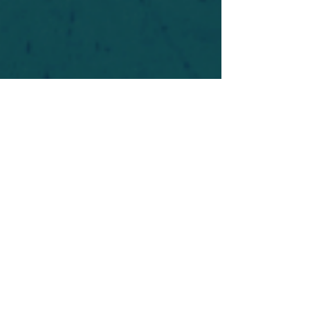
For safety's sake, log-in is required to post in the
forum. You may remain anonymous and you are
not required to participate. Only to respect your
fellow doubters. We’re all in varying stages of
questioning and
withdrawal
. Those who faith-
shame or fear-monger may be asked to leave.
Help keep our community supportive and safe!