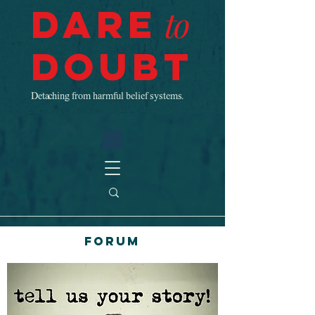
Dare
to
Doubt
Detaching from harmful belief systems.
Forum