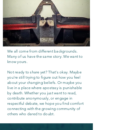
We all come from different backgrounds.
Many of us have the same story. We want to
know yours.
Not ready to share yet? That's okay. Maybe
you're still trying to figure out how you feel
about your changing beliefs. Or maybe you
live in a place where apostasy is punishable
by death. Whether you just want to read,
contribute anonymously, or engage in
respectful debate, we hope you find comfort
connecting with the growing community of
others who dared to doubt.