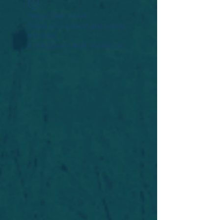
Widget Didn’t Load
Check your internet and refresh
this page.
If that doesn’t work, contact us.