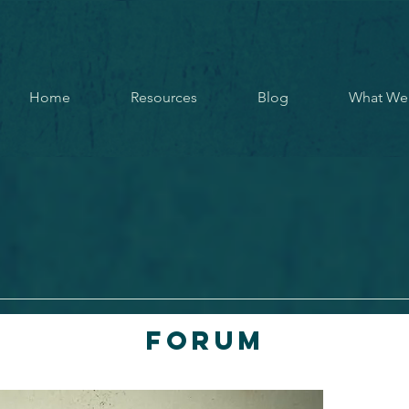
Home
Resources
Blog
What We
Forum