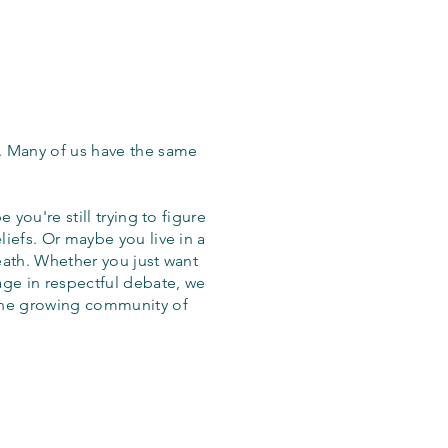
. Many of us have the same
 you're still trying to figure
iefs. Or maybe you live in a
eath. Whether you just want
age in respectful debate, we
the growing community of