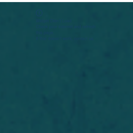
Widget Didn’t Load
Check your internet and refresh
this page.
If that doesn’t work, contact us.