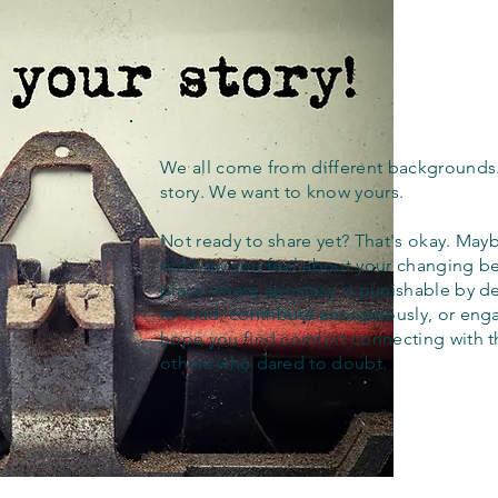
We all come from different backgrounds
story. We want to know yours.
Not ready to share yet? That's okay. Maybe
out how you feel about your changing bel
place where apostasy is punishable by d
to read, contribute anonymously, or eng
hope you find comfort connecting with 
others who dared to doubt.