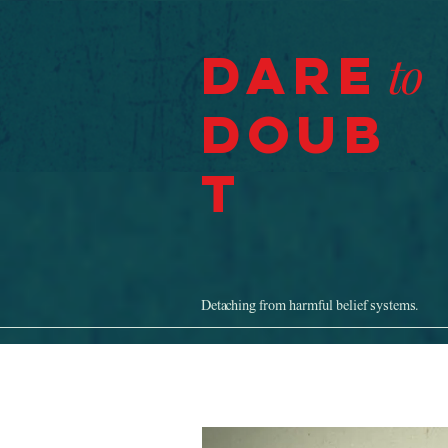
Dare
to
Doub
t
Detaching from harmful belief systems.