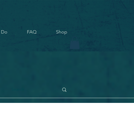
 Do
FAQ
Shop