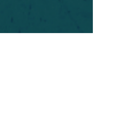
For safety's sake, log-in is required to post in the
forum. You may remain anonymous and you are
not required to participate. Only to respect your
fellow doubters. We’re all in varying stages of
questioning and
withdrawal
. Those who faith-
shame or fear-monger may be asked to leave.
Help keep our community supportive and safe!