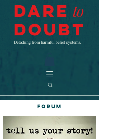
Dare
to
Doubt
Detaching from harmful belief systems.
Forum