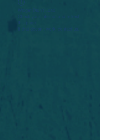
Widget Didn’t Load
Check your internet and refresh
this page.
If that doesn’t work, contact us.