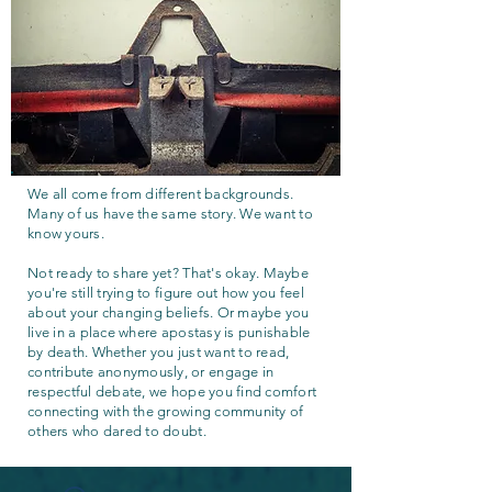
We all come from different backgrounds.
Many of us have the same story. We want to
know yours.
Not ready to share yet? That's okay. Maybe
you're still trying to figure out how you feel
about your changing beliefs. Or maybe you
live in a place where apostasy is punishable
by death. Whether you just want to read,
contribute anonymously, or engage in
respectful debate, we hope you find comfort
connecting with the growing community of
others who dared to doubt.