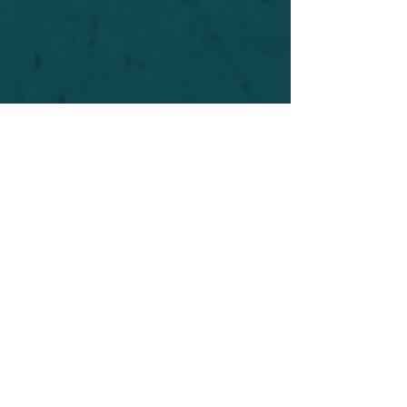
For safety's sake, log-in is required to post in the
forum. You may remain anonymous and you are
not required to participate. Only to respect your
fellow doubters. We’re all in varying stages of
questioning and
withdrawal
. Those who faith-
shame or fear-monger may be asked to leave.
Help keep our community supportive and safe!