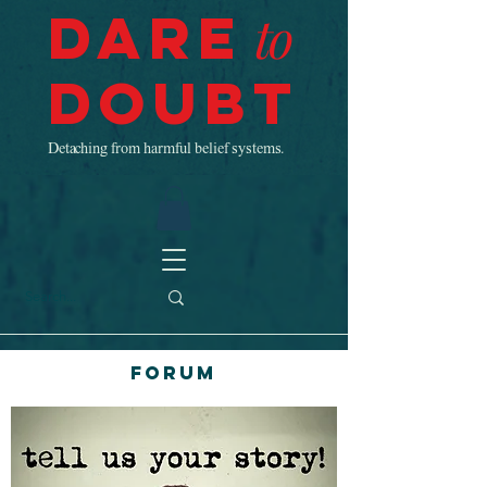
Dare
to
Doubt
Detaching from harmful belief systems.
Forum