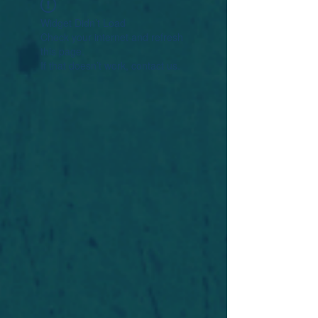
Widget Didn’t Load
Check your internet and refresh
this page.
If that doesn’t work, contact us.