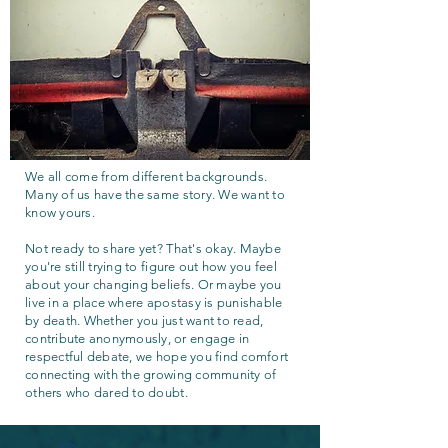
We all come from different backgrounds.
Many of us have the same story. We want to
know yours.
Not ready to share yet? That's okay. Maybe
you're still trying to figure out how you feel
about your changing beliefs. Or maybe you
live in a place where apostasy is punishable
by death. Whether you just want to read,
contribute anonymously, or engage in
respectful debate, we hope you find comfort
connecting with the growing community of
others who dared to doubt.