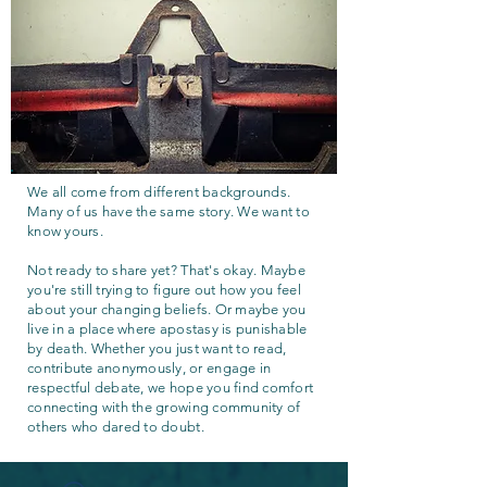
We all come from different backgrounds.
Many of us have the same story. We want to
know yours.
Not ready to share yet? That's okay. Maybe
you're still trying to figure out how you feel
about your changing beliefs. Or maybe you
live in a place where apostasy is punishable
by death. Whether you just want to read,
contribute anonymously, or engage in
respectful debate, we hope you find comfort
connecting with the growing community of
others who dared to doubt.