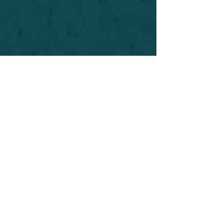
For safety's sake, log-in is required to post in the
forum. You may remain anonymous and you are
not required to participate. Only to respect your
fellow doubters. We’re all in varying stages of
questioning and
withdrawal
. Those who faith-
shame or fear-monger may be asked to leave.
Help keep our community supportive and safe!