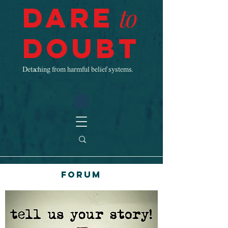
Dare
to
Doubt
Detaching from harmful belief systems.
Forum