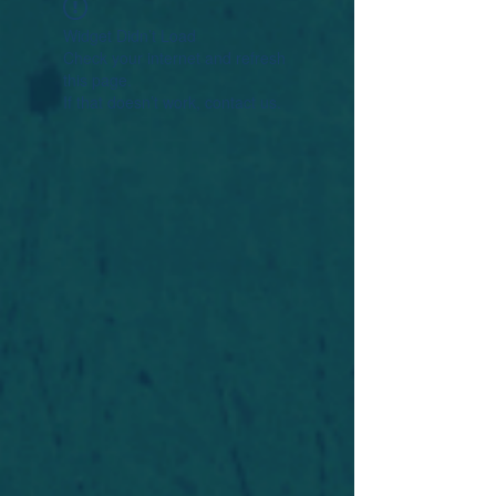
Widget Didn’t Load
Check your internet and refresh
this page.
If that doesn’t work, contact us.