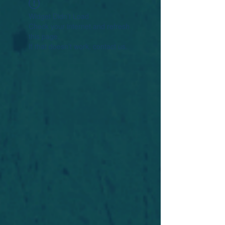
Widget Didn’t Load
Check your internet and refresh
this page.
If that doesn’t work, contact us.