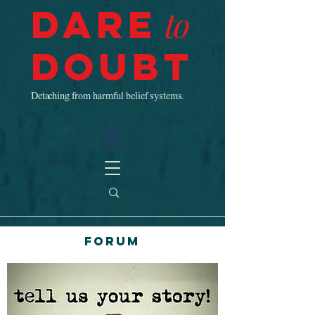
Dare
to
Doubt
Detaching from harmful belief systems.
Forum