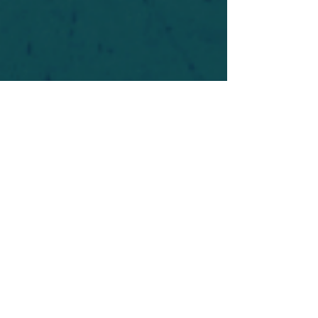
For safety's sake, log-in is required to post in the
forum. You may remain anonymous and you are
not required to participate. Only to respect your
fellow doubters. We’re all in varying stages of
questioning and
withdrawal
. Those who faith-
shame or fear-monger may be asked to leave.
Help keep our community supportive and safe!