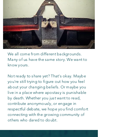
We all come from different backgrounds.
Many of us have the same story. We want to
know yours.
Not ready to share yet? That's okay. Maybe
you're still trying to figure out how you feel
about your changing beliefs. Or maybe you
live in a place where apostasy is punishable
by death. Whether you just want to read,
contribute anonymously, or engage in
respectful debate, we hope you find comfort
connecting with the growing community of
others who dared to doubt.