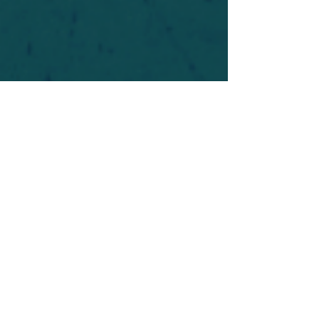
For safety's sake, log-in is required to post in the
forum. You may remain anonymous and you are
not required to participate. Only to respect your
fellow doubters. We’re all in varying stages of
questioning and
withdrawal
. Those who faith-
shame or fear-monger may be asked to leave.
Help keep our community supportive and safe!