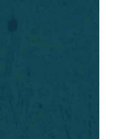
Widget Didn’t Load
Check your internet and refresh
this page.
If that doesn’t work, contact us.