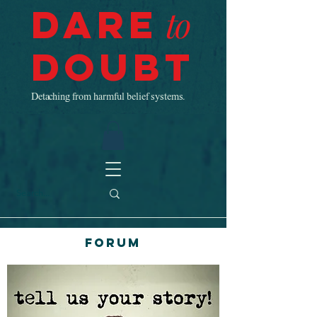
Dare
to
Doubt
Detaching from harmful belief systems.
Forum