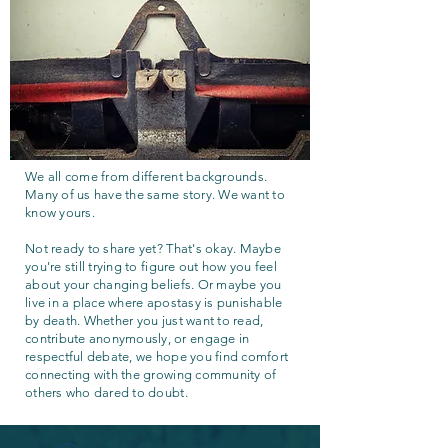
We all come from different backgrounds.
Many of us have the same story. We want to
know yours.
Not ready to share yet? That's okay. Maybe
you're still trying to figure out how you feel
about your changing beliefs. Or maybe you
live in a place where apostasy is punishable
by death. Whether you just want to read,
contribute anonymously, or engage in
respectful debate, we hope you find comfort
connecting with the growing community of
others who dared to doubt.