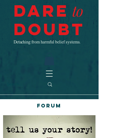
Dare
to
Doubt
Detaching from harmful belief systems.
Forum