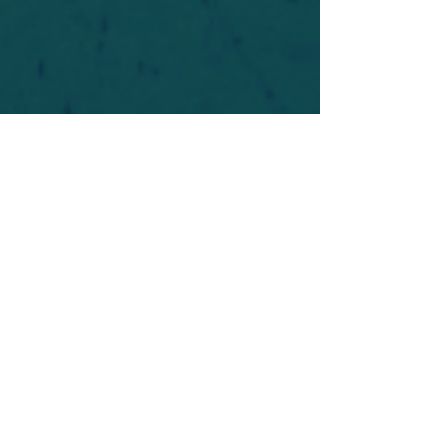
For safety's sake, log-in is required to post in the
forum. You may remain anonymous and you are
not required to participate. Only to respect your
fellow doubters. We’re all in varying stages of
questioning and
withdrawal
. Those who faith-
shame or fear-monger may be asked to leave.
Help keep our community supportive and safe!