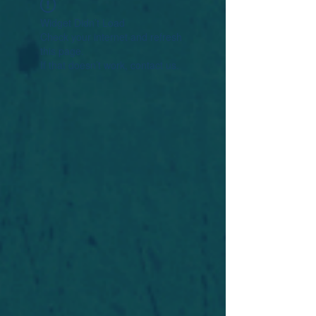
Widget Didn’t Load
Check your internet and refresh
this page.
If that doesn’t work, contact us.