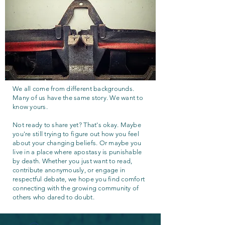
We all come from different backgrounds.
Many of us have the same story. We want to
know yours.
Not ready to share yet? That's okay. Maybe
you're still trying to figure out how you feel
about your changing beliefs. Or maybe you
live in a place where apostasy is punishable
by death. Whether you just want to read,
contribute anonymously, or engage in
respectful debate, we hope you find comfort
connecting with the growing community of
others who dared to doubt.