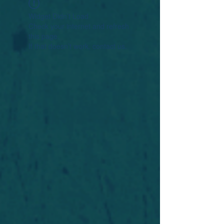
Widget Didn’t Load
Check your internet and refresh
this page.
If that doesn’t work, contact us.