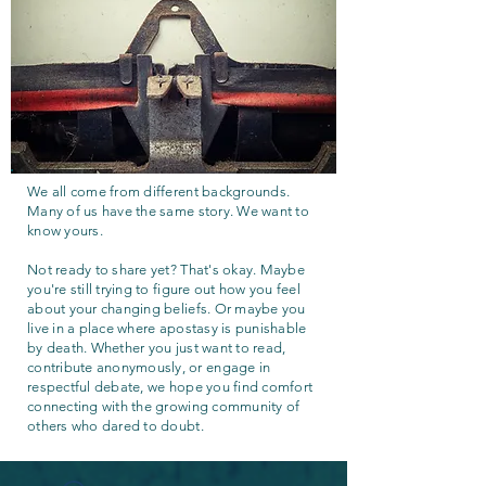
We all come from different backgrounds.
Many of us have the same story. We want to
know yours.
Not ready to share yet? That's okay. Maybe
you're still trying to figure out how you feel
about your changing beliefs. Or maybe you
live in a place where apostasy is punishable
by death. Whether you just want to read,
contribute anonymously, or engage in
respectful debate, we hope you find comfort
connecting with the growing community of
others who dared to doubt.