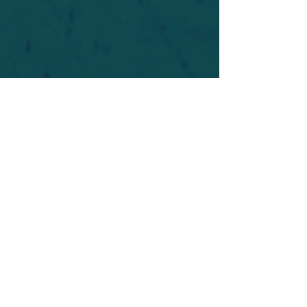
For safety's sake, log-in is required to post in the
forum. You may remain anonymous and you are
not required to participate. Only to respect your
fellow doubters. We’re all in varying stages of
questioning and
withdrawal
. Those who faith-
shame or fear-monger may be asked to leave.
Help keep our community supportive and safe!