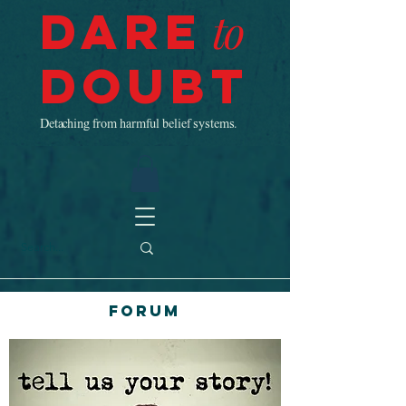
Dare
to
Doubt
Detaching from harmful belief systems.
Forum