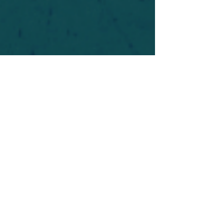
For safety's sake, log-in is required to post in the
forum. You may remain anonymous and you are
not required to participate. Only to respect your
fellow doubters. We’re all in varying stages of
questioning and
withdrawal
. Those who faith-
shame or fear-monger may be asked to leave.
Help keep our community supportive and safe!