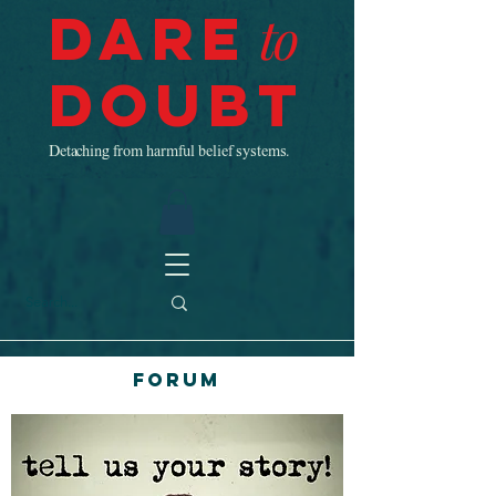
Dare
to
Doubt
Detaching from harmful belief systems.
Forum