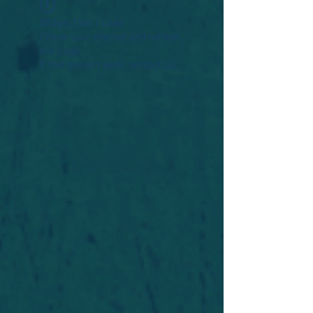
Widget Didn’t Load
Check your internet and refresh
this page.
If that doesn’t work, contact us.