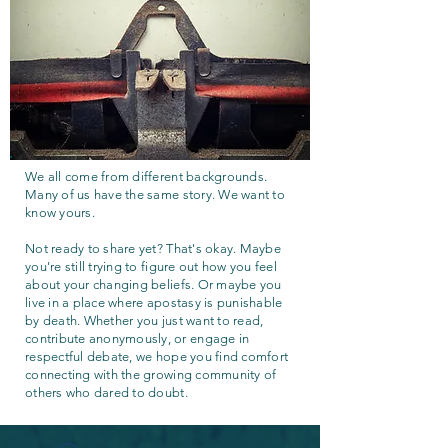
We all come from different backgrounds.
Many of us have the same story. We want to
know yours.
Not ready to share yet? That's okay. Maybe
you're still trying to figure out how you feel
about your changing beliefs. Or maybe you
live in a place where apostasy is punishable
by death. Whether you just want to read,
contribute anonymously, or engage in
respectful debate, we hope you find comfort
connecting with the growing community of
others who dared to doubt.