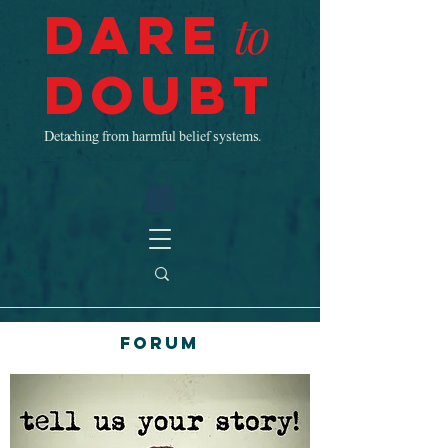
Dare
to
Doubt
Detaching from harmful belief systems.
Forum