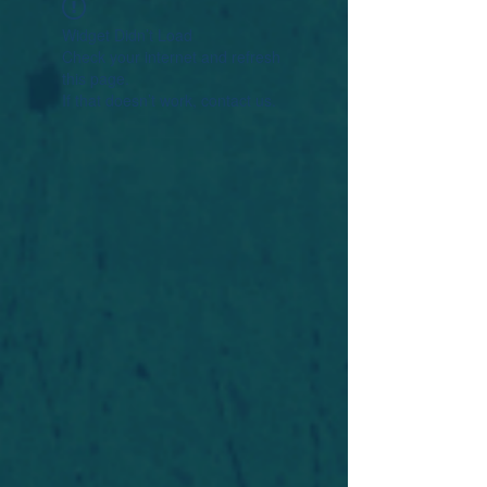
Widget Didn’t Load
Check your internet and refresh
this page.
If that doesn’t work, contact us.