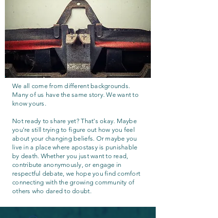
We all come from different backgrounds.
Many of us have the same story. We want to
know yours.
Not ready to share yet? That's okay. Maybe
you're still trying to figure out how you feel
about your changing beliefs. Or maybe you
live in a place where apostasy is punishable
by death. Whether you just want to read,
contribute anonymously, or engage in
respectful debate, we hope you find comfort
connecting with the growing community of
others who dared to doubt.