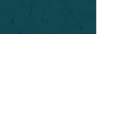
For safety's sake, log-in is required to post in the
forum. You may remain anonymous and you are
not required to participate. Only to respect your
fellow doubters. We’re all in varying stages of
questioning and
withdrawal
. Those who faith-
shame or fear-monger may be asked to leave.
Help keep our community supportive and safe!