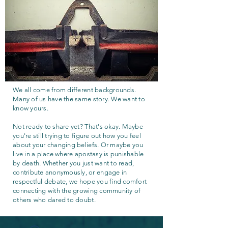
We all come from different backgrounds.
Many of us have the same story. We want to
know yours.
Not ready to share yet? That's okay. Maybe
you're still trying to figure out how you feel
about your changing beliefs. Or maybe you
live in a place where apostasy is punishable
by death. Whether you just want to read,
contribute anonymously, or engage in
respectful debate, we hope you find comfort
connecting with the growing community of
others who dared to doubt.