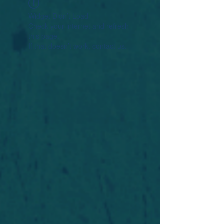
Widget Didn’t Load
Check your internet and refresh
this page.
If that doesn’t work, contact us.