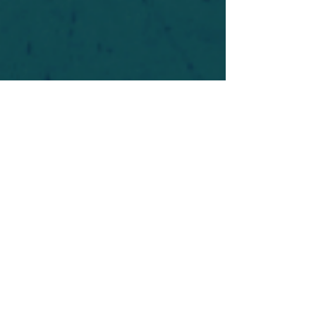
For safety's sake, log-in is required to post in the
forum. You may remain anonymous and you are
not required to participate. Only to respect your
fellow doubters. We’re all in varying stages of
questioning and
withdrawal
. Those who faith-
shame or fear-monger may be asked to leave.
Help keep our community supportive and safe!