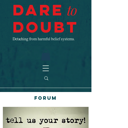
Dare
to
Doubt
Detaching from harmful belief systems.
Forum