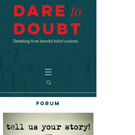
Dare
to
Doubt
Detaching from harmful belief systems.
Forum