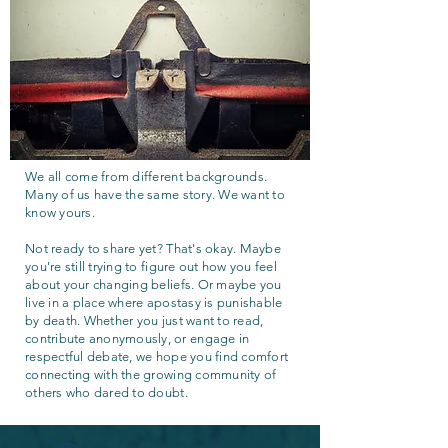
We all come from different backgrounds.
Many of us have the same story. We want to
know yours.
Not ready to share yet? That's okay. Maybe
you're still trying to figure out how you feel
about your changing beliefs. Or maybe you
live in a place where apostasy is punishable
by death. Whether you just want to read,
contribute anonymously, or engage in
respectful debate, we hope you find comfort
connecting with the growing community of
others who dared to doubt.