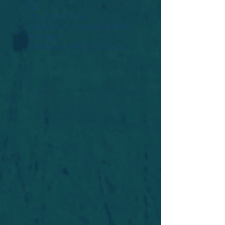
Widget Didn’t Load
Check your internet and refresh
this page.
If that doesn’t work, contact us.