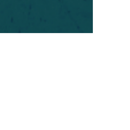
For safety's sake, log-in is required to post in the
forum. You may remain anonymous and you are
not required to participate. Only to respect your
fellow doubters. We’re all in varying stages of
questioning and
withdrawal
. Those who faith-
shame or fear-monger may be asked to leave.
Help keep our community supportive and safe!