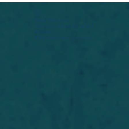
Widget Didn’t Load
Check your internet and refresh
this page.
If that doesn’t work, contact us.