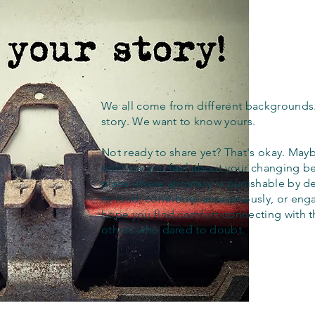
We all come from different backgrounds
story. We want to know yours.
Not ready to share yet? That's okay. Maybe
out how you feel about your changing bel
place where apostasy is punishable by d
to read, contribute anonymously, or eng
hope you find comfort connecting with 
others who dared to doubt.