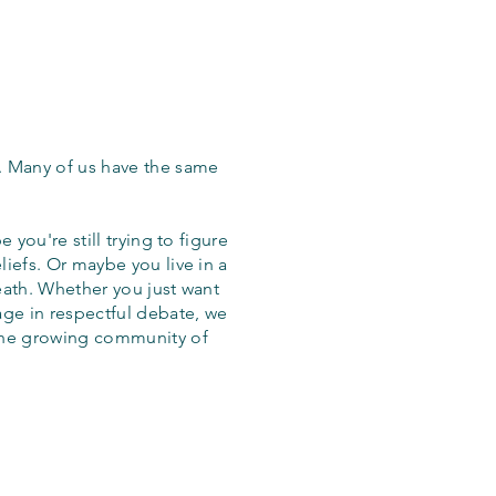
. Many of us have the same
 you're still trying to figure
iefs. Or maybe you live in a
eath. Whether you just want
age in respectful debate, we
the growing community of