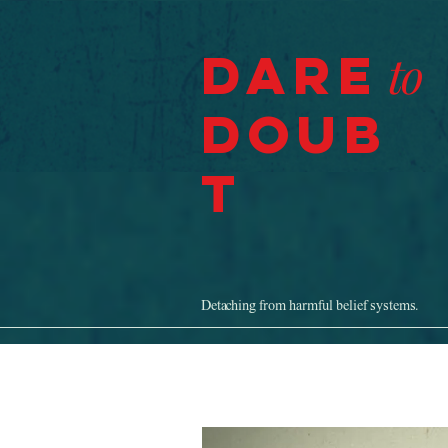
Dare
to
Doub
t
Detaching from harmful belief systems.