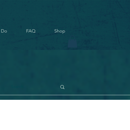
 Do
FAQ
Shop