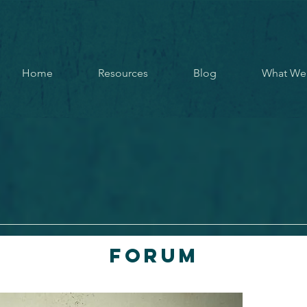
Home
Resources
Blog
What We
Forum