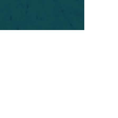
For safety's sake, log-in is required to post in the
forum. You may remain anonymous and you are
not required to participate. Only to respect your
fellow doubters. We’re all in varying stages of
questioning and
withdrawal
. Those who faith-
shame or fear-monger may be asked to leave.
Help keep our community supportive and safe!