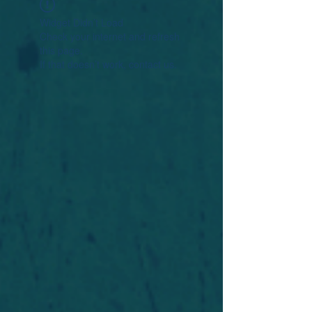
Widget Didn’t Load
Check your internet and refresh
this page.
If that doesn’t work, contact us.