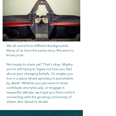
We all come from different backgrounds.
Many of us have the same story. We want to
know yours.
Not ready to share yet? That's okay. Maybe
you're still trying to figure out how you feel
about your changing beliefs. Or maybe you
live in a place where apostasy is punishable
by death. Whether you just want to read,
contribute anonymously, or engage in
respectful debate, we hope you find comfort
connecting with the growing community of
others who dared to doubt.