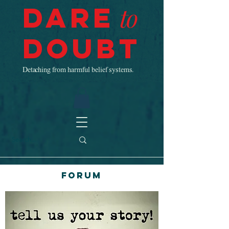
Dare
to
Doubt
Detaching from harmful belief systems.
Forum