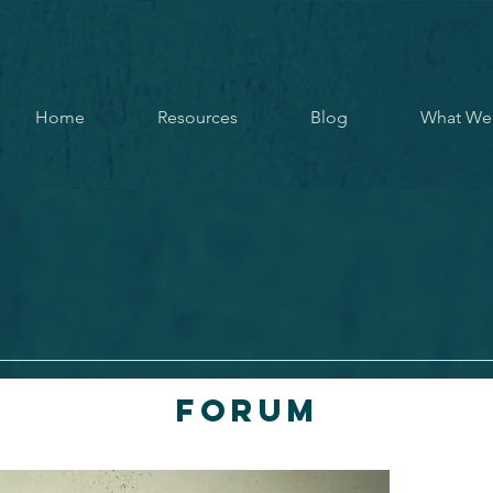
Home
Resources
Blog
What We
Forum