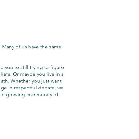
. Many of us have the same
 you're still trying to figure
iefs. Or maybe you live in a
eath. Whether you just want
age in respectful debate, we
the growing community of