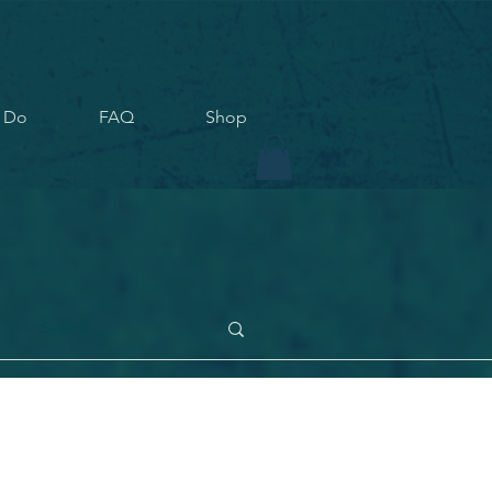
 Do
FAQ
Shop