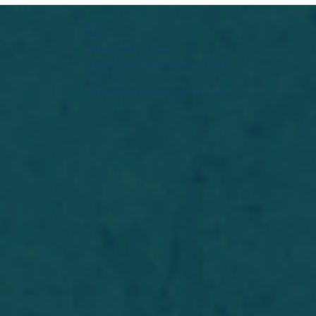
Widget Didn’t Load
Check your internet and refresh
this page.
If that doesn’t work, contact us.