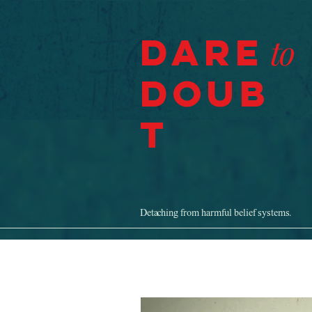
Dare
to
Doub
t
Detaching from harmful belief systems.