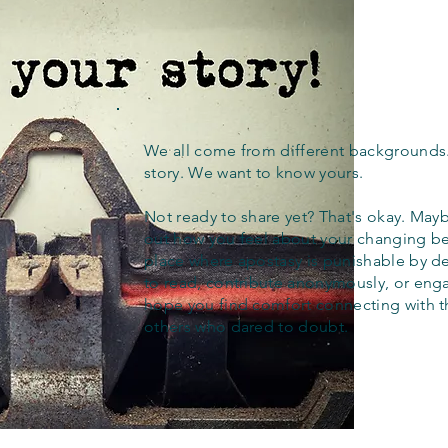
We all come from different backgrounds
story. We want to know yours.
Not ready to share yet? That's okay. Maybe
out how you feel about your changing bel
place where apostasy is punishable by d
to read, contribute anonymously, or eng
hope you find comfort connecting with 
others who dared to doubt.