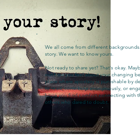
We all come from different backgrounds
story. We want to know yours.
Not ready to share yet? That's okay. Maybe
out how you feel about your changing bel
place where apostasy is punishable by d
to read, contribute anonymously, or eng
hope you find comfort connecting with 
others who dared to doubt.