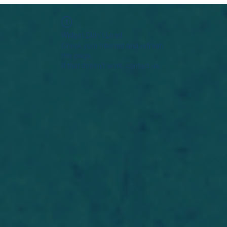
Widget Didn’t Load
Check your internet and refresh
this page.
If that doesn’t work, contact us.