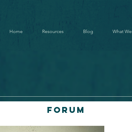
Home
Resources
Blog
What We
Forum