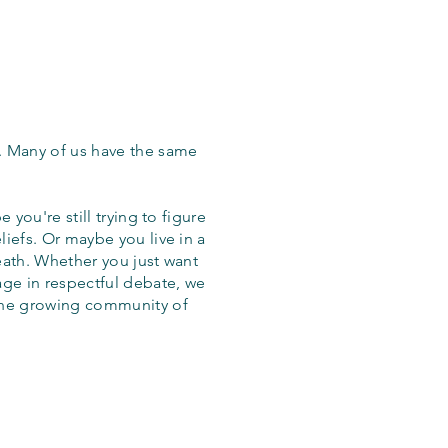
. Many of us have the same
 you're still trying to figure
iefs. Or maybe you live in a
eath. Whether you just want
age in respectful debate, we
the growing community of