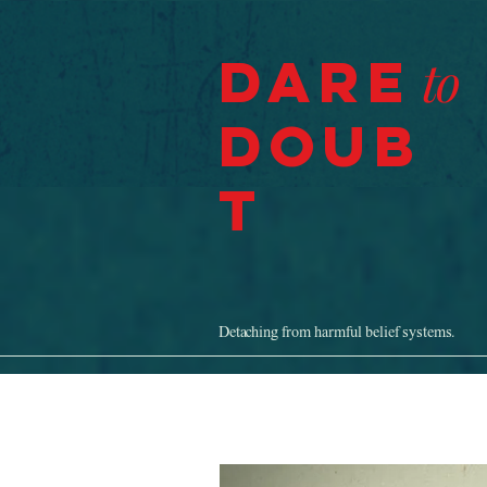
Dare
to
Doub
t
Detaching from harmful belief systems.