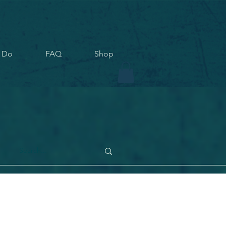
 Do
FAQ
Shop