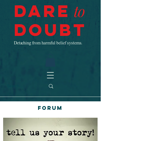
Dare
to
Doubt
Detaching from harmful belief systems.
Forum