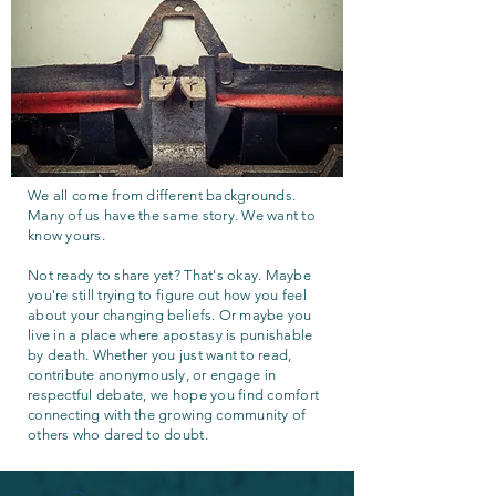
We all come from different backgrounds.
Many of us have the same story. We want to
know yours.
Not ready to share yet? That's okay. Maybe
you're still trying to figure out how you feel
about your changing beliefs. Or maybe you
live in a place where apostasy is punishable
by death. Whether you just want to read,
contribute anonymously, or engage in
respectful debate, we hope you find comfort
connecting with the growing community of
others who dared to doubt.