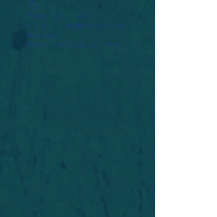
Widget Didn’t Load
Check your internet and refresh
this page.
If that doesn’t work, contact us.