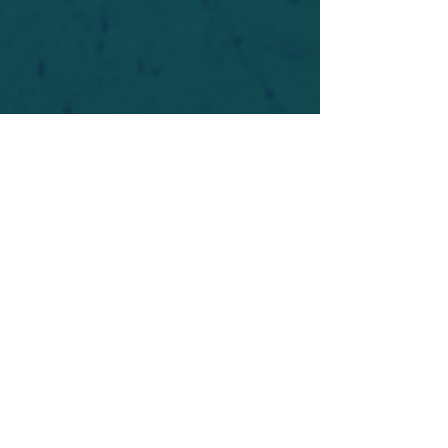
For safety's sake, log-in is required to post in the
forum. You may remain anonymous and you are
not required to participate. Only to respect your
fellow doubters. We’re all in varying stages of
questioning and
withdrawal
. Those who faith-
shame or fear-monger may be asked to leave.
Help keep our community supportive and safe!