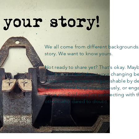
We all come from different backgrounds
story. We want to know yours.
Not ready to share yet? That's okay. Maybe
out how you feel about your changing bel
place where apostasy is punishable by d
to read, contribute anonymously, or eng
hope you find comfort connecting with 
others who dared to doubt.