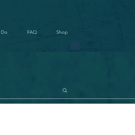
 Do
FAQ
Shop