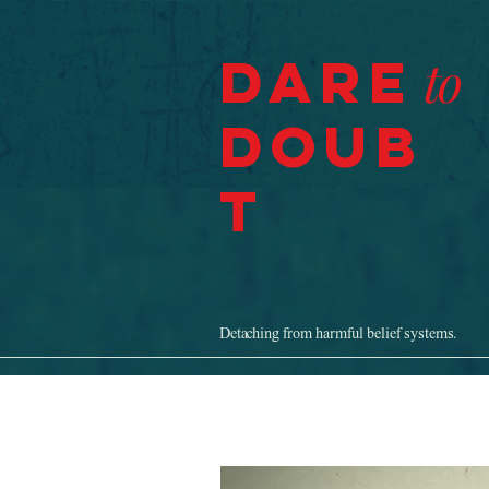
Dare
to
Doub
t
Detaching from harmful belief systems.