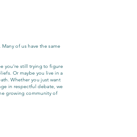
. Many of us have the same
 you're still trying to figure
iefs. Or maybe you live in a
eath. Whether you just want
age in respectful debate, we
the growing community of