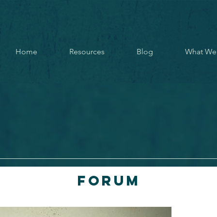
Home
Resources
Blog
What We
Forum