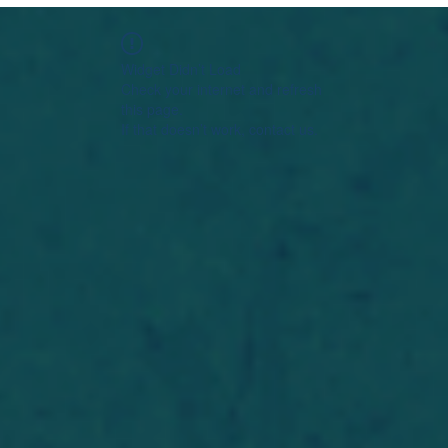
Widget Didn’t Load
Check your internet and refresh
this page.
If that doesn’t work, contact us.