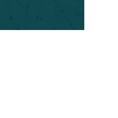
For safety's sake, log-in is required to post in the
forum. You may remain anonymous and you are
not required to participate. Only to respect your
fellow doubters. We’re all in varying stages of
questioning and
withdrawal
. Those who faith-
shame or fear-monger may be asked to leave.
Help keep our community supportive and safe!