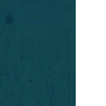
Widget Didn’t Load
Check your internet and refresh
this page.
If that doesn’t work, contact us.