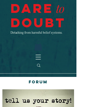
Dare
to
Doubt
Detaching from harmful belief systems.
Forum