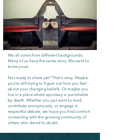
We all come from different backgrounds.
Many of us have the same story. We want to
know yours.
Not ready to share yet? That's okay. Maybe
you're still trying to figure out how you feel
about your changing beliefs. Or maybe you
live in a place where apostasy is punishable
by death. Whether you just want to read,
contribute anonymously, or engage in
respectful debate, we hope you find comfort
connecting with the growing community of
others who dared to doubt.