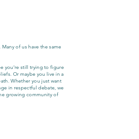
. Many of us have the same
 you're still trying to figure
iefs. Or maybe you live in a
eath. Whether you just want
age in respectful debate, we
the growing community of