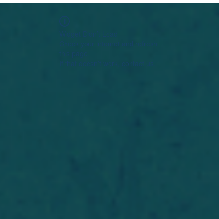
Widget Didn’t Load
Check your internet and refresh
this page.
If that doesn’t work, contact us.