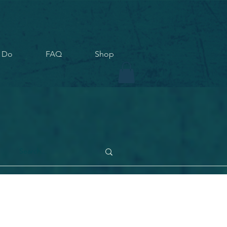
 Do
FAQ
Shop