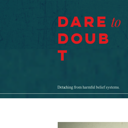
Dare
to
Doub
t
Detaching from harmful belief systems.