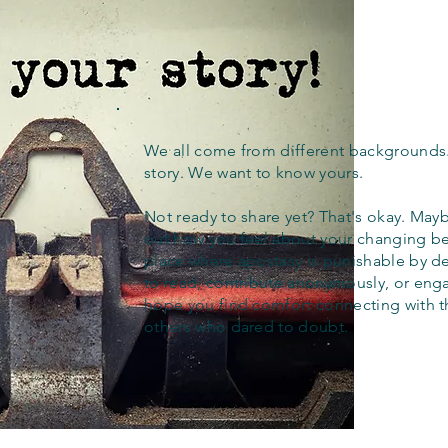
We all come from different backgrounds
story. We want to know yours.
Not ready to share yet? That's okay. Maybe
out how you feel about your changing bel
place where apostasy is punishable by d
to read, contribute anonymously, or eng
hope you find comfort connecting with 
others who dared to doubt.