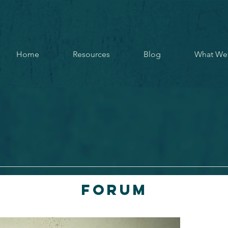
Home
Resources
Blog
What We
Forum