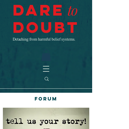
Dare
to
Doubt
Detaching from harmful belief systems.
Forum