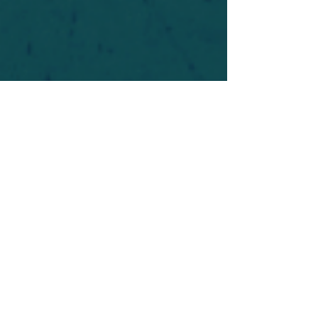
For safety's sake, log-in is required to post in the
forum. You may remain anonymous and you are
not required to participate. Only to respect your
fellow doubters. We’re all in varying stages of
questioning and
withdrawal
. Those who faith-
shame or fear-monger may be asked to leave.
Help keep our community supportive and safe!