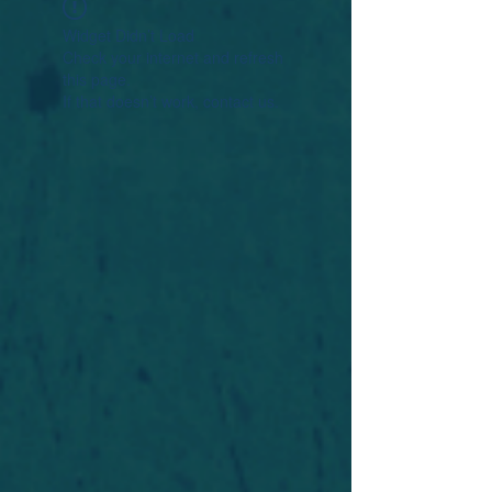
Widget Didn’t Load
Check your internet and refresh
this page.
If that doesn’t work, contact us.