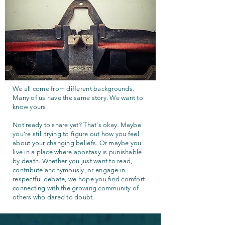
We all come from different backgrounds.
Many of us have the same story. We want to
know yours.
Not ready to share yet? That's okay. Maybe
you're still trying to figure out how you feel
about your changing beliefs. Or maybe you
live in a place where apostasy is punishable
by death. Whether you just want to read,
contribute anonymously, or engage in
respectful debate, we hope you find comfort
connecting with the growing community of
others who dared to doubt.