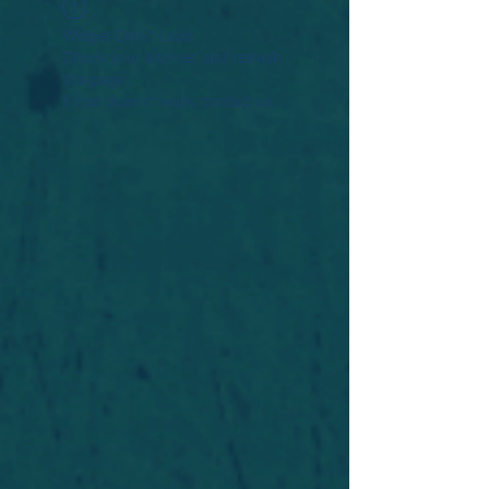
Widget Didn’t Load
Check your internet and refresh
this page.
If that doesn’t work, contact us.