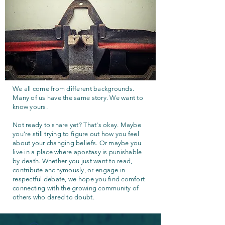
We all come from different backgrounds.
Many of us have the same story. We want to
know yours.
Not ready to share yet? That's okay. Maybe
you're still trying to figure out how you feel
about your changing beliefs. Or maybe you
live in a place where apostasy is punishable
by death. Whether you just want to read,
contribute anonymously, or engage in
respectful debate, we hope you find comfort
connecting with the growing community of
others who dared to doubt.