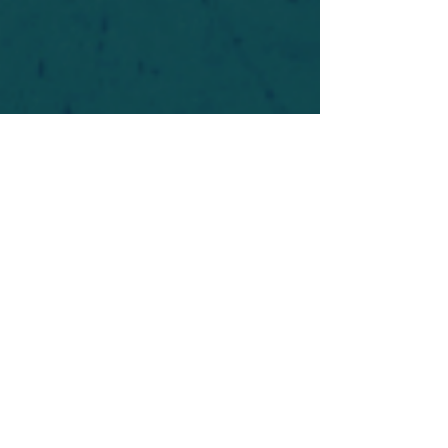
For safety's sake, log-in is required to post in the
forum. You may remain anonymous and you are
not required to participate. Only to respect your
fellow doubters. We’re all in varying stages of
questioning and
withdrawal
. Those who faith-
shame or fear-monger may be asked to leave.
Help keep our community supportive and safe!