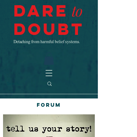
Dare
to
Doubt
Detaching from harmful belief systems.
Forum