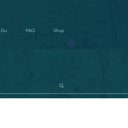
 Do
FAQ
Shop