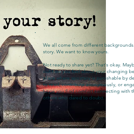
We all come from different backgrounds
story. We want to know yours.
Not ready to share yet? That's okay. Maybe
out how you feel about your changing bel
place where apostasy is punishable by d
to read, contribute anonymously, or eng
hope you find comfort connecting with 
others who dared to doubt.