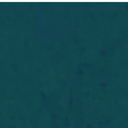
Widget Didn’t Load
Check your internet and refresh
this page.
If that doesn’t work, contact us.