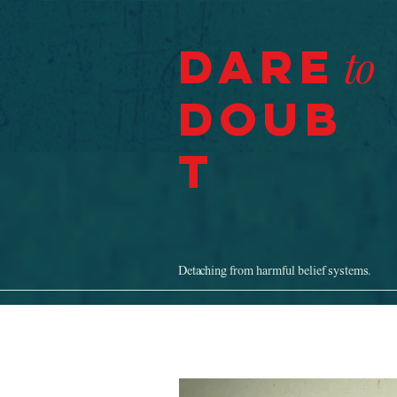
Dare
to
Doub
t
Detaching from harmful belief systems.