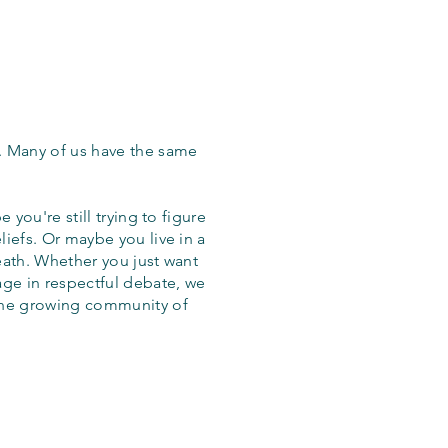
. Many of us have the same
 you're still trying to figure
iefs. Or maybe you live in a
eath. Whether you just want
age in respectful debate, we
the growing community of