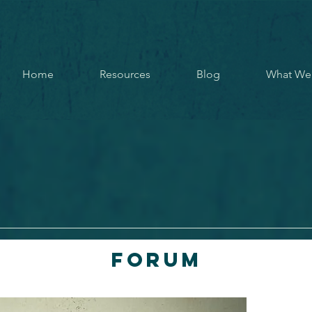
Home
Resources
Blog
What We
Forum