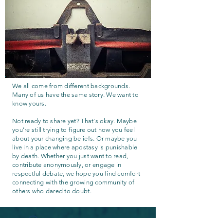
We all come from different backgrounds.
Many of us have the same story. We want to
know yours.
Not ready to share yet? That's okay. Maybe
you're still trying to figure out how you feel
about your changing beliefs. Or maybe you
live in a place where apostasy is punishable
by death. Whether you just want to read,
contribute anonymously, or engage in
respectful debate, we hope you find comfort
connecting with the growing community of
others who dared to doubt.