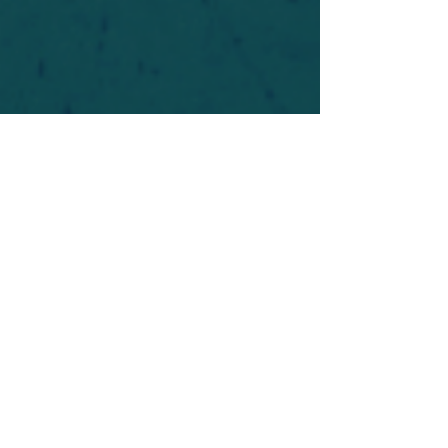
For safety's sake, log-in is required to post in the
forum. You may remain anonymous and you are
not required to participate. Only to respect your
fellow doubters. We’re all in varying stages of
questioning and
withdrawal
. Those who faith-
shame or fear-monger may be asked to leave.
Help keep our community supportive and safe!