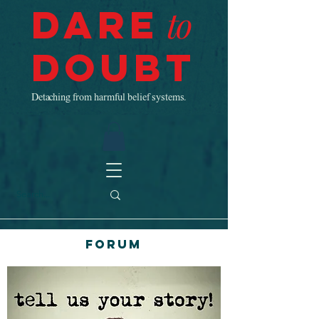
Dare
to
Doubt
Detaching from harmful belief systems.
Forum