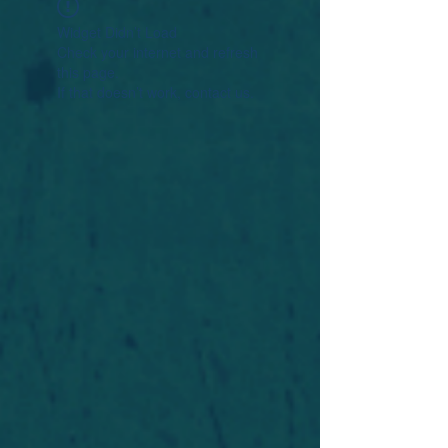
Widget Didn’t Load
Check your internet and refresh
this page.
If that doesn’t work, contact us.