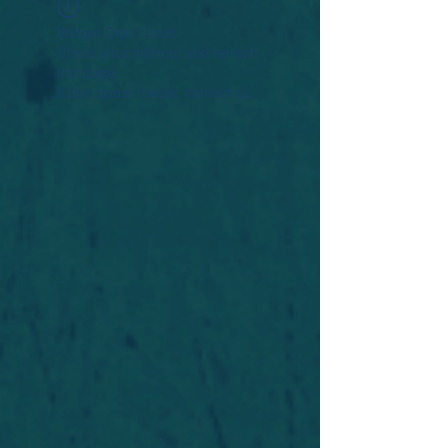
Widget Didn’t Load
Check your internet and refresh
this page.
If that doesn’t work, contact us.