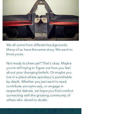
We all come from different backgrounds.
Many of us have the same story. We want to
know yours.
Not ready to share yet? That's okay. Maybe
you're still trying to figure out how you feel
about your changing beliefs. Or maybe you
live in a place where apostasy is punishable
by death. Whether you just want to read,
contribute anonymously, or engage in
respectful debate, we hope you find comfort
connecting with the growing community of
others who dared to doubt.