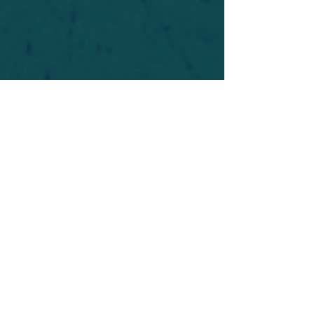
For safety's sake, log-in is required to post in the
forum. You may remain anonymous and you are
not required to participate. Only to respect your
fellow doubters. We’re all in varying stages of
questioning and
withdrawal
. Those who faith-
shame or fear-monger may be asked to leave.
Help keep our community supportive and safe!