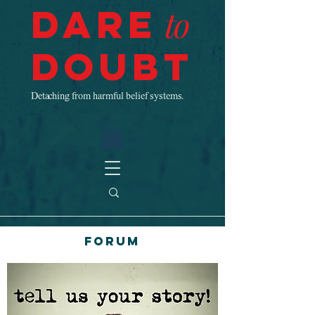
Dare
to
Doubt
Detaching from harmful belief systems.
Forum