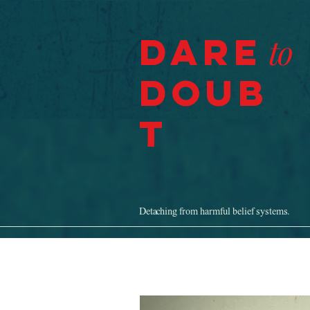
Dare
to
Doub
t
Detaching from harmful belief systems.