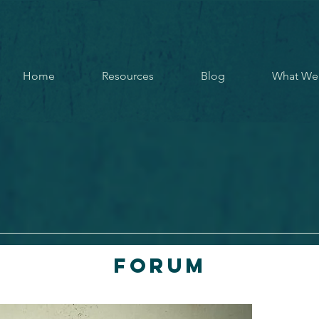
Home
Resources
Blog
What We
Forum