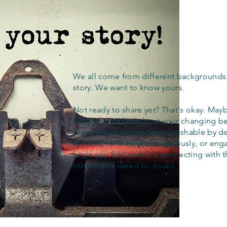
We all come from different backgrounds
story. We want to know yours.
Not ready to share yet? That's okay. Maybe
out how you feel about your changing bel
place where apostasy is punishable by d
to read, contribute anonymously, or eng
hope you find comfort connecting with 
others who dared to doubt.