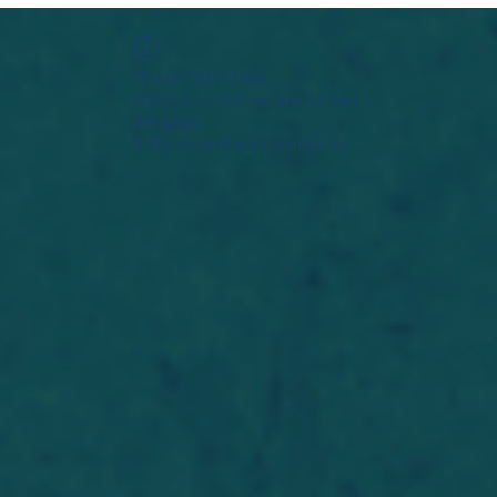
Widget Didn’t Load
Check your internet and refresh
this page.
If that doesn’t work, contact us.