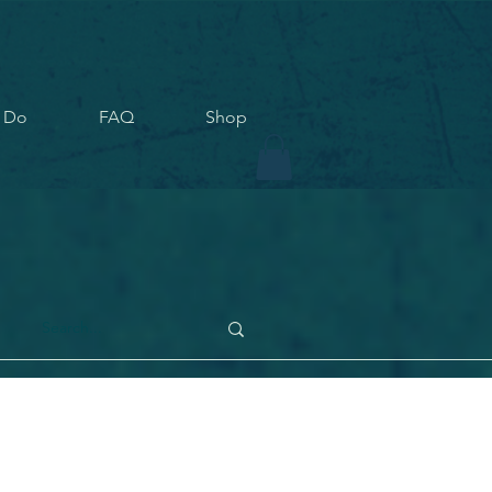
 Do
FAQ
Shop