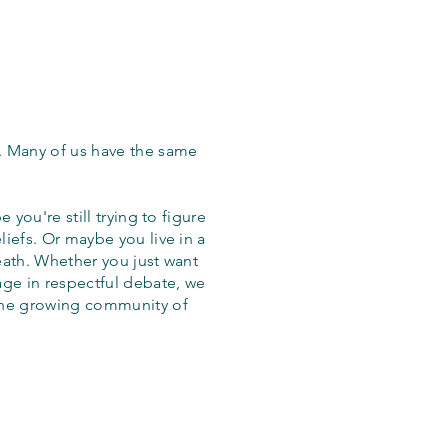
. Many of us have the same
 you're still trying to figure
iefs. Or maybe you live in a
eath. Whether you just want
age in respectful debate, we
the growing community of