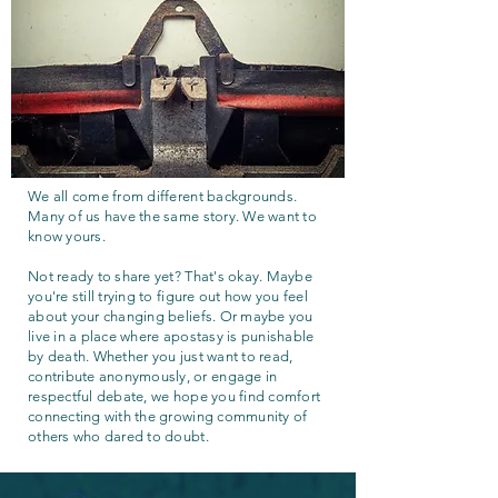
We all come from different backgrounds.
Many of us have the same story. We want to
know yours.
Not ready to share yet? That's okay. Maybe
you're still trying to figure out how you feel
about your changing beliefs. Or maybe you
live in a place where apostasy is punishable
by death. Whether you just want to read,
contribute anonymously, or engage in
respectful debate, we hope you find comfort
connecting with the growing community of
others who dared to doubt.