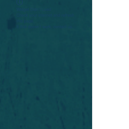
Widget Didn’t Load
Check your internet and refresh
this page.
If that doesn’t work, contact us.