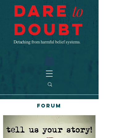
Dare
to
Doubt
Detaching from harmful belief systems.
Forum