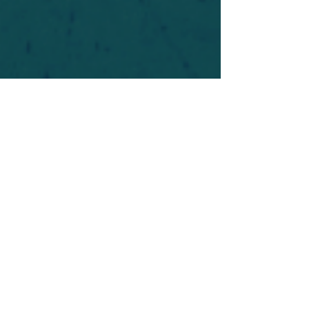
For safety's sake, log-in is required to post in the
forum. You may remain anonymous and you are
not required to participate. Only to respect your
fellow doubters. We’re all in varying stages of
questioning and
withdrawal
. Those who faith-
shame or fear-monger may be asked to leave.
Help keep our community supportive and safe!