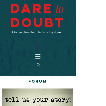
Dare
to
Doubt
Detaching from harmful belief systems.
Forum