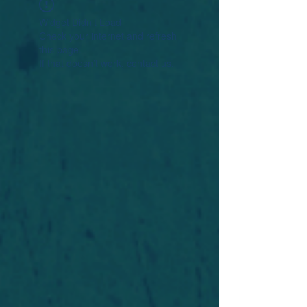
Widget Didn’t Load
Check your internet and refresh
this page.
If that doesn’t work, contact us.