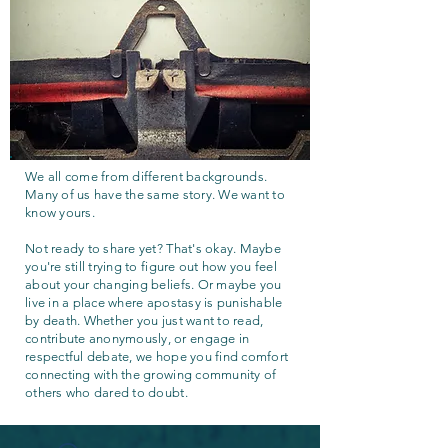
We all come from different backgrounds.
Many of us have the same story. We want to
know yours.
Not ready to share yet? That's okay. Maybe
you're still trying to figure out how you feel
about your changing beliefs. Or maybe you
live in a place where apostasy is punishable
by death. Whether you just want to read,
contribute anonymously, or engage in
respectful debate, we hope you find comfort
connecting with the growing community of
others who dared to doubt.