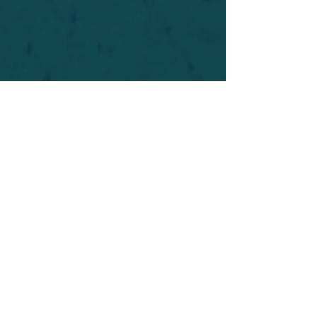
For safety's sake, log-in is required to post in the
forum. You may remain anonymous and you are
not required to participate. Only to respect your
fellow doubters. We’re all in varying stages of
questioning and
withdrawal
. Those who faith-
shame or fear-monger may be asked to leave.
Help keep our community supportive and safe!