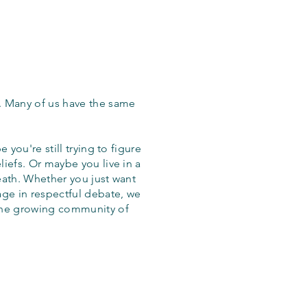
. Many of us have the same
 you're still trying to figure
iefs. Or maybe you live in a
eath. Whether you just want
age in respectful debate, we
the growing community of