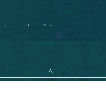
 Do
FAQ
Shop