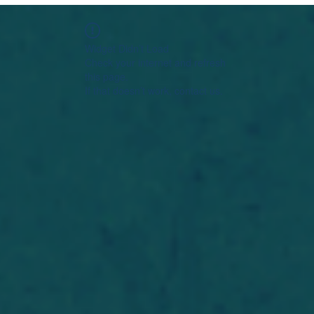
Widget Didn’t Load
Check your internet and refresh
this page.
If that doesn’t work, contact us.