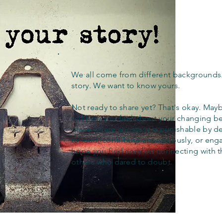
We all come from different backgrounds
story. We want to know yours.
Not ready to share yet? That's okay. Maybe
out how you feel about your changing bel
place where apostasy is punishable by d
to read, contribute anonymously, or eng
hope you find comfort connecting with 
others who dared to doubt.