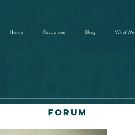
Home
Resources
Blog
What We
Forum