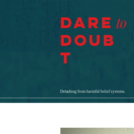
Dare
to
Doub
t
Detaching from harmful belief systems.