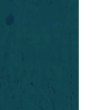
Widget Didn’t Load
Check your internet and refresh
this page.
If that doesn’t work, contact us.