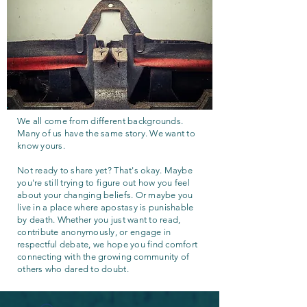
We all come from different backgrounds.
Many of us have the same story. We want to
know yours.
Not ready to share yet? That's okay. Maybe
you're still trying to figure out how you feel
about your changing beliefs. Or maybe you
live in a place where apostasy is punishable
by death. Whether you just want to read,
contribute anonymously, or engage in
respectful debate, we hope you find comfort
connecting with the growing community of
others who dared to doubt.