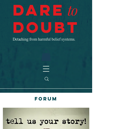
Dare
to
Doubt
Detaching from harmful belief systems.
Forum