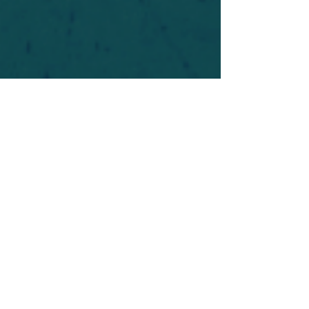
For safety's sake, log-in is required to post in the
forum. You may remain anonymous and you are
not required to participate. Only to respect your
fellow doubters. We’re all in varying stages of
questioning and
withdrawal
. Those who faith-
shame or fear-monger may be asked to leave.
Help keep our community supportive and safe!