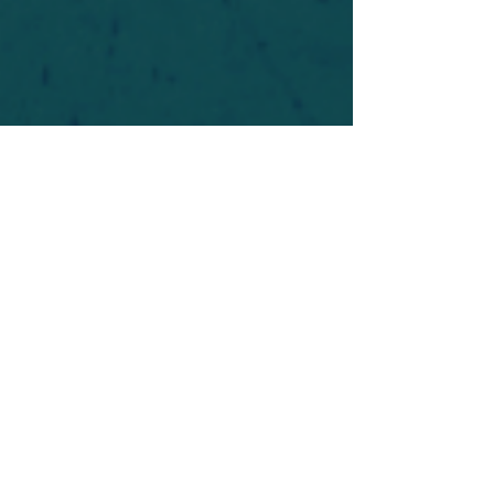
For safety's sake, log-in is required to post in the
forum. You may remain anonymous and you are
not required to participate. Only to respect your
fellow doubters. We’re all in varying stages of
questioning and
withdrawal
. Those who faith-
shame or fear-monger may be asked to leave.
Help keep our community supportive and safe!