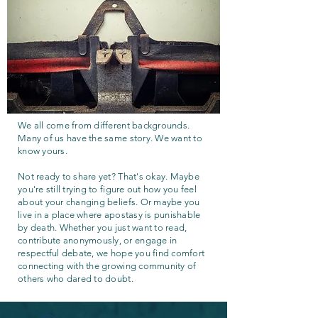
We all come from different backgrounds.
Many of us have the same story. We want to
know yours.
Not ready to share yet? That's okay. Maybe
you're still trying to figure out how you feel
about your changing beliefs. Or maybe you
live in a place where apostasy is punishable
by death. Whether you just want to read,
contribute anonymously, or engage in
respectful debate, we hope you find comfort
connecting with the growing community of
others who dared to doubt.