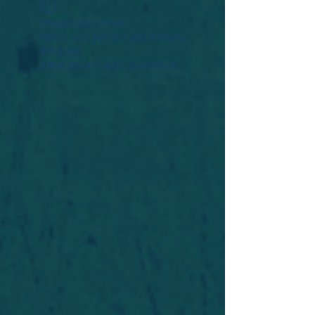
Widget Didn’t Load
Check your internet and refresh
this page.
If that doesn’t work, contact us.