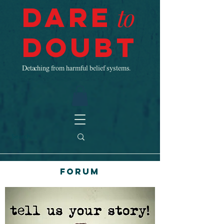
Dare
to
Doubt
Detaching from harmful belief systems.
Forum