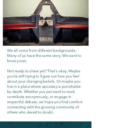
We all come from different backgrounds.
Many of us have the same story. We want to
know yours.
Not ready to share yet? That's okay. Maybe
you're still trying to figure out how you feel
about your changing beliefs. Or maybe you
live in a place where apostasy is punishable
by death. Whether you just want to read,
contribute anonymously, or engage in
respectful debate, we hope you find comfort
connecting with the growing community of
others who dared to doubt.