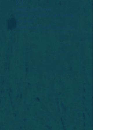
Widget Didn’t Load
Check your internet and refresh
this page.
If that doesn’t work, contact us.