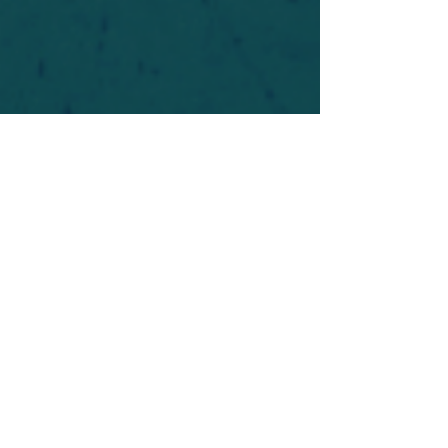
For safety's sake, log-in is required to post in the
forum. You may remain anonymous and you are
not required to participate. Only to respect your
fellow doubters. We’re all in varying stages of
questioning and
withdrawal
. Those who faith-
shame or fear-monger may be asked to leave.
Help keep our community supportive and safe!