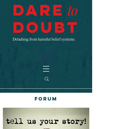
Dare
to
Doubt
Detaching from harmful belief systems.
Forum