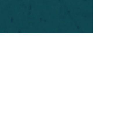
For safety's sake, log-in is required to post in the
forum. You may remain anonymous and you are
not required to participate. Only to respect your
fellow doubters. We’re all in varying stages of
questioning and
withdrawal
. Those who faith-
shame or fear-monger may be asked to leave.
Help keep our community supportive and safe!