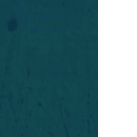
Widget Didn’t Load
Check your internet and refresh
this page.
If that doesn’t work, contact us.