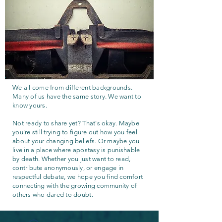
We all come from different backgrounds.
Many of us have the same story. We want to
know yours.
Not ready to share yet? That's okay. Maybe
you're still trying to figure out how you feel
about your changing beliefs. Or maybe you
live in a place where apostasy is punishable
by death. Whether you just want to read,
contribute anonymously, or engage in
respectful debate, we hope you find comfort
connecting with the growing community of
others who dared to doubt.