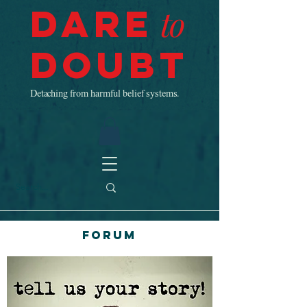
Dare
to
Doubt
Detaching from harmful belief systems.
Forum