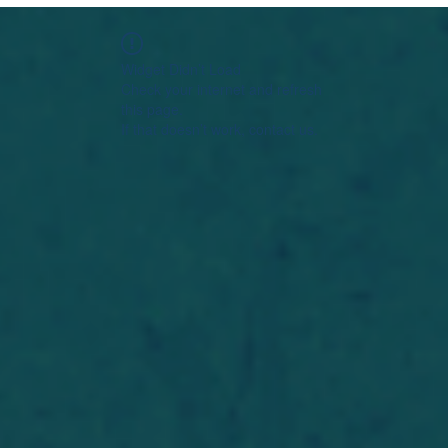
Widget Didn’t Load
Check your internet and refresh
this page.
If that doesn’t work, contact us.