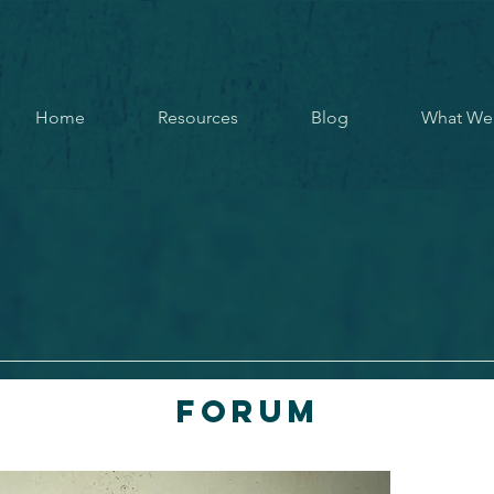
Home
Resources
Blog
What We
Forum