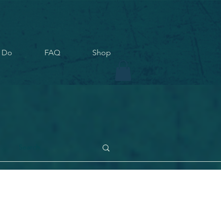
 Do
FAQ
Shop