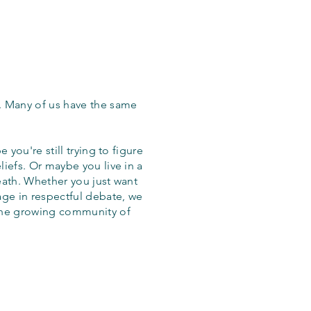
. Many of us have the same
 you're still trying to figure
iefs. Or maybe you live in a
eath. Whether you just want
age in respectful debate, we
the growing community of