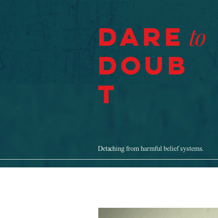
Dare
to
Doub
t
Detaching from harmful belief systems.