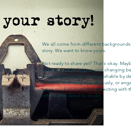
We all come from different backgrounds
story. We want to know yours.
Not ready to share yet? That's okay. Maybe
out how you feel about your changing bel
place where apostasy is punishable by d
to read, contribute anonymously, or eng
hope you find comfort connecting with 
others who dared to doubt.