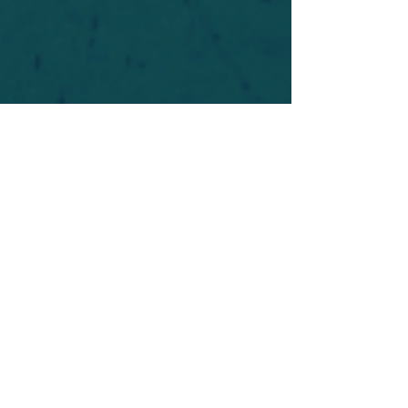
For safety's sake, log-in is required to post in the
forum. You may remain anonymous and you are
not required to participate. Only to respect your
fellow doubters. We’re all in varying stages of
questioning and
withdrawal
. Those who faith-
shame or fear-monger may be asked to leave.
Help keep our community supportive and safe!