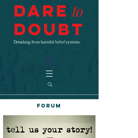
Dare
to
Doubt
Detaching from harmful belief systems.
Forum