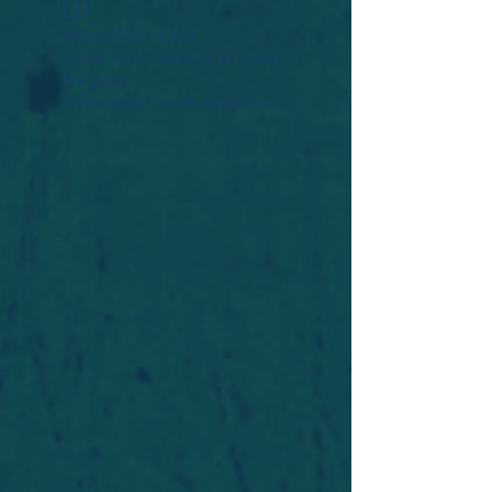
Widget Didn’t Load
Check your internet and refresh
this page.
If that doesn’t work, contact us.