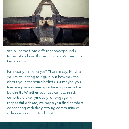
We all come from different backgrounds.
Many of us have the same story. We want to
know yours.
Not ready to share yet? That's okay. Maybe
you're still trying to figure out how you feel
about your changing beliefs. Or maybe you
live in a place where apostasy is punishable
by death. Whether you just want to read,
contribute anonymously, or engage in
respectful debate, we hope you find comfort
connecting with the growing community of
others who dared to doubt.