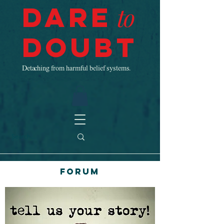
Dare
to
Doubt
Detaching from harmful belief systems.
Forum