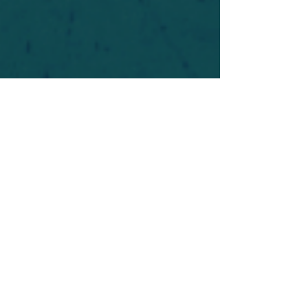
For safety's sake, log-in is required to post in the
forum. You may remain anonymous and you are
not required to participate. Only to respect your
fellow doubters. We’re all in varying stages of
questioning and
withdrawal
. Those who faith-
shame or fear-monger may be asked to leave.
Help keep our community supportive and safe!