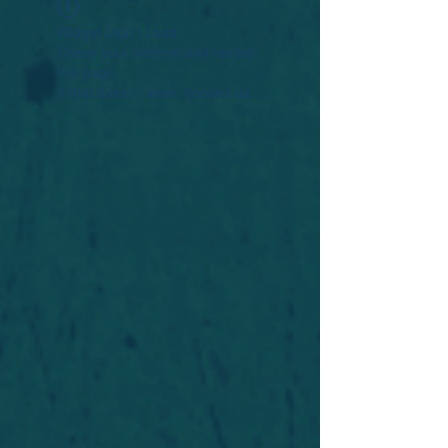
Widget Didn’t Load
Check your internet and refresh
this page.
If that doesn’t work, contact us.