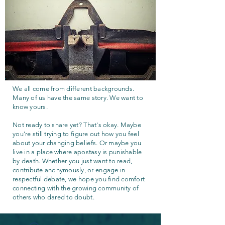
We all come from different backgrounds.
Many of us have the same story. We want to
know yours.
Not ready to share yet? That's okay. Maybe
you're still trying to figure out how you feel
about your changing beliefs. Or maybe you
live in a place where apostasy is punishable
by death. Whether you just want to read,
contribute anonymously, or engage in
respectful debate, we hope you find comfort
connecting with the growing community of
others who dared to doubt.