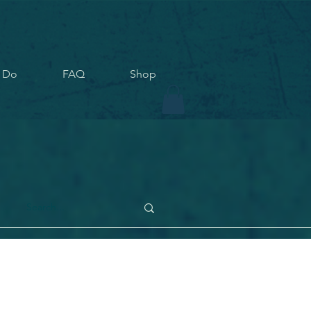
 Do
FAQ
Shop