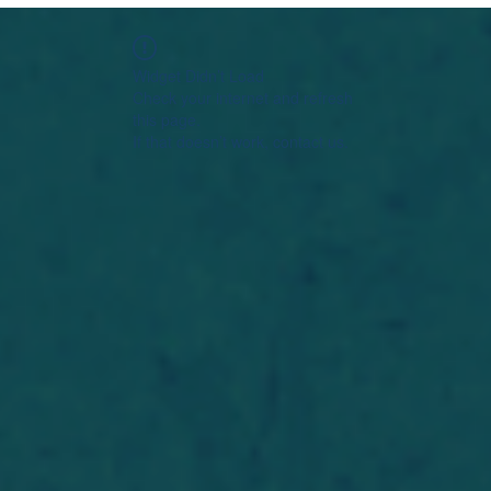
Widget Didn’t Load
Check your internet and refresh
this page.
If that doesn’t work, contact us.