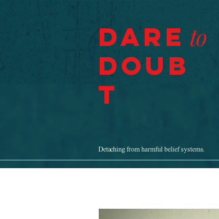
Dare
to
Doub
t
Detaching from harmful belief systems.