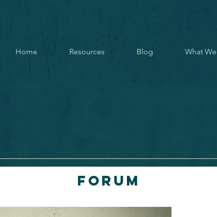
Home
Resources
Blog
What We
Forum