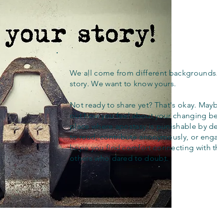
We all come from different backgrounds
story. We want to know yours.
Not ready to share yet? That's okay. Maybe
out how you feel about your changing bel
place where apostasy is punishable by d
to read, contribute anonymously, or eng
hope you find comfort connecting with 
others who dared to doubt.