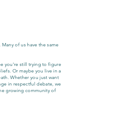
. Many of us have the same
 you're still trying to figure
iefs. Or maybe you live in a
eath. Whether you just want
age in respectful debate, we
the growing community of