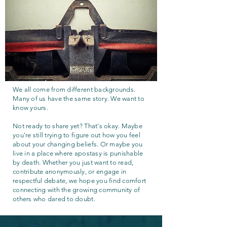
We all come from different backgrounds.
Many of us have the same story. We want to
know yours.
Not ready to share yet? That's okay. Maybe
you're still trying to figure out how you feel
about your changing beliefs. Or maybe you
live in a place where apostasy is punishable
by death. Whether you just want to read,
contribute anonymously, or engage in
respectful debate, we hope you find comfort
connecting with the growing community of
others who dared to doubt.