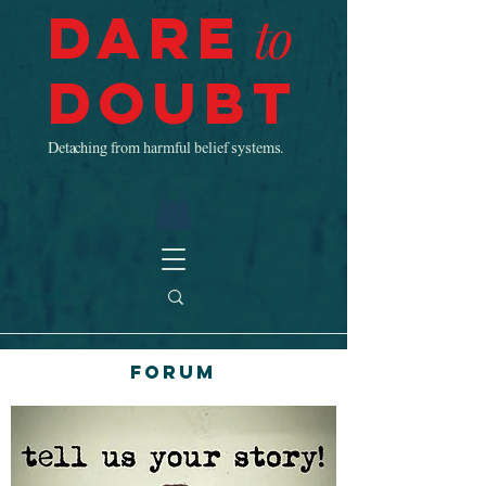
Dare
to
Doubt
Detaching from harmful belief systems.
Forum