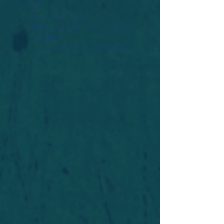
Widget Didn’t Load
Check your internet and refresh
this page.
If that doesn’t work, contact us.