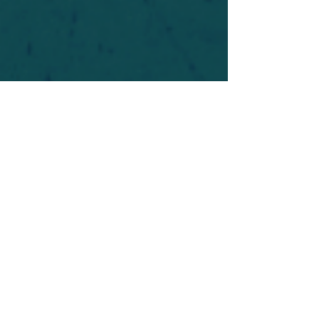
For safety's sake, log-in is required to post in the
forum. You may remain anonymous and you are
not required to participate. Only to respect your
fellow doubters. We’re all in varying stages of
questioning and
withdrawal
. Those who faith-
shame or fear-monger may be asked to leave.
Help keep our community supportive and safe!