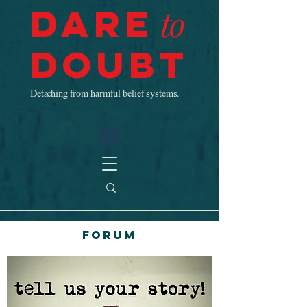
Dare
to
Doubt
Detaching from harmful belief systems.
Forum