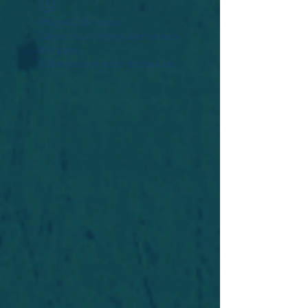
Widget Didn’t Load
Check your internet and refresh
this page.
If that doesn’t work, contact us.