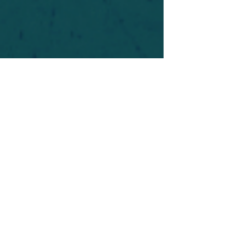
For safety's sake, log-in is required to post in the
forum. You may remain anonymous and you are
not required to participate. Only to respect your
fellow doubters. We’re all in varying stages of
questioning and
withdrawal
. Those who faith-
shame or fear-monger may be asked to leave.
Help keep our community supportive and safe!