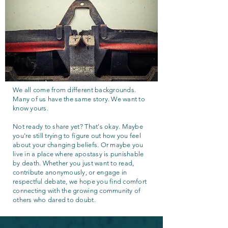
We all come from different backgrounds.
Many of us have the same story. We want to
know yours.
Not ready to share yet? That's okay. Maybe
you're still trying to figure out how you feel
about your changing beliefs. Or maybe you
live in a place where apostasy is punishable
by death. Whether you just want to read,
contribute anonymously, or engage in
respectful debate, we hope you find comfort
connecting with the growing community of
others who dared to doubt.