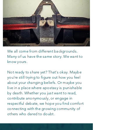
We all come from different backgrounds.
Many of us have the same story. We want to
know yours.
Not ready to share yet? That's okay. Maybe
you're still trying to figure out how you feel
about your changing beliefs. Or maybe you
live in a place where apostasy is punishable
by death. Whether you just want to read,
contribute anonymously, or engage in
respectful debate, we hope you find comfort
connecting with the growing community of
others who dared to doubt.