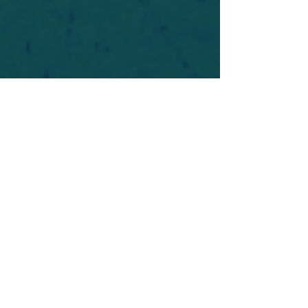
For safety's sake, log-in is required to post in the
forum. You may remain anonymous and you are
not required to participate. Only to respect your
fellow doubters. We’re all in varying stages of
questioning and
withdrawal
. Those who faith-
shame or fear-monger may be asked to leave.
Help keep our community supportive and safe!