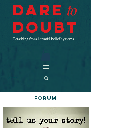
Dare
to
Doubt
Detaching from harmful belief systems.
Forum