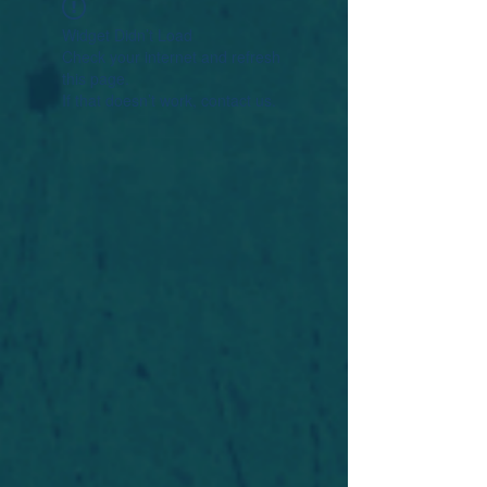
Widget Didn’t Load
Check your internet and refresh
this page.
If that doesn’t work, contact us.