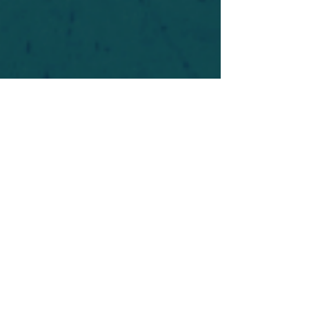
For safety's sake, log-in is required to post in the
forum. You may remain anonymous and you are
not required to participate. Only to respect your
fellow doubters. We’re all in varying stages of
questioning and
withdrawal
. Those who faith-
shame or fear-monger may be asked to leave.
Help keep our community supportive and safe!