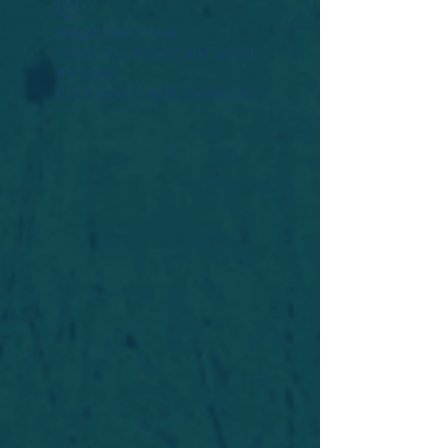
Widget Didn’t Load
Check your internet and refresh
this page.
If that doesn’t work, contact us.