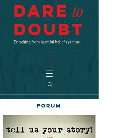
Dare
to
Doubt
Detaching from harmful belief systems.
Forum