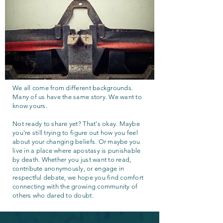
We all come from different backgrounds.
Many of us have the same story. We want to
know yours.
Not ready to share yet? That's okay. Maybe
you're still trying to figure out how you feel
about your changing beliefs. Or maybe you
live in a place where apostasy is punishable
by death. Whether you just want to read,
contribute anonymously, or engage in
respectful debate, we hope you find comfort
connecting with the growing community of
others who dared to doubt.