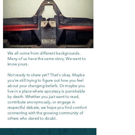
We all come from different backgrounds.
Many of us have the same story. We want to
know yours.
Not ready to share yet? That's okay. Maybe
you're still trying to figure out how you feel
about your changing beliefs. Or maybe you
live in a place where apostasy is punishable
by death. Whether you just want to read,
contribute anonymously, or engage in
respectful debate, we hope you find comfort
connecting with the growing community of
others who dared to doubt.