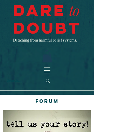
Dare
to
Doubt
Detaching from harmful belief systems.
Forum