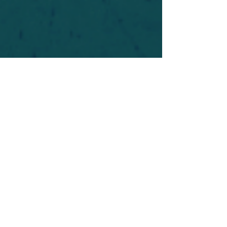
For safety's sake, log-in is required to post in the
forum. You may remain anonymous and you are
not required to participate. Only to respect your
fellow doubters. We’re all in varying stages of
questioning and
withdrawal
. Those who faith-
shame or fear-monger may be asked to leave.
Help keep our community supportive and safe!