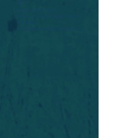
Widget Didn’t Load
Check your internet and refresh
this page.
If that doesn’t work, contact us.