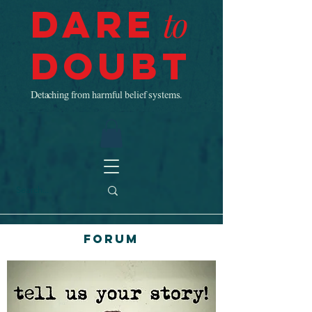
Dare
to
Doubt
Detaching from harmful belief systems.
Forum