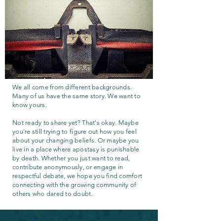
We all come from different backgrounds.
Many of us have the same story. We want to
know yours.
Not ready to share yet? That's okay. Maybe
you're still trying to figure out how you feel
about your changing beliefs. Or maybe you
live in a place where apostasy is punishable
by death. Whether you just want to read,
contribute anonymously, or engage in
respectful debate, we hope you find comfort
connecting with the growing community of
others who dared to doubt.