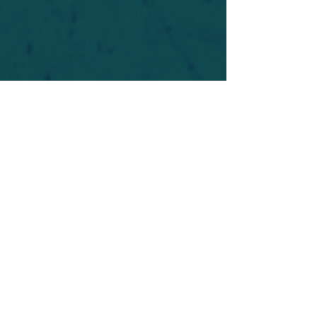
For safety's sake, log-in is required to post in the
forum. You may remain anonymous and you are
not required to participate. Only to respect your
fellow doubters. We’re all in varying stages of
questioning and
withdrawal
. Those who faith-
shame or fear-monger may be asked to leave.
Help keep our community supportive and safe!