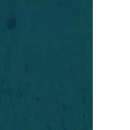
Widget Didn’t Load
Check your internet and refresh
this page.
If that doesn’t work, contact us.