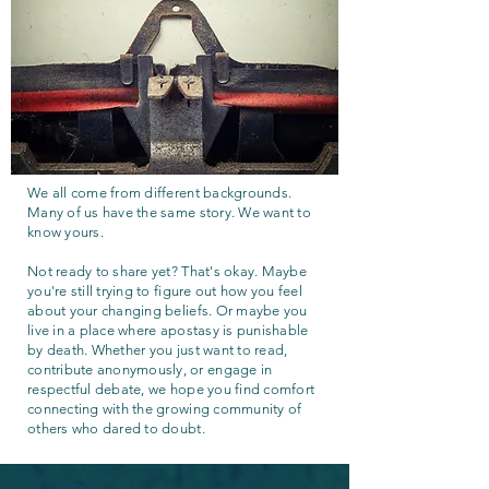
We all come from different backgrounds.
Many of us have the same story. We want to
know yours.
Not ready to share yet? That's okay. Maybe
you're still trying to figure out how you feel
about your changing beliefs. Or maybe you
live in a place where apostasy is punishable
by death. Whether you just want to read,
contribute anonymously, or engage in
respectful debate, we hope you find comfort
connecting with the growing community of
others who dared to doubt.