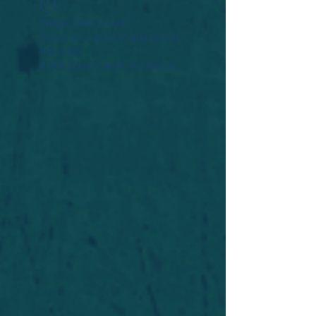
Widget Didn’t Load
Check your internet and refresh
this page.
If that doesn’t work, contact us.