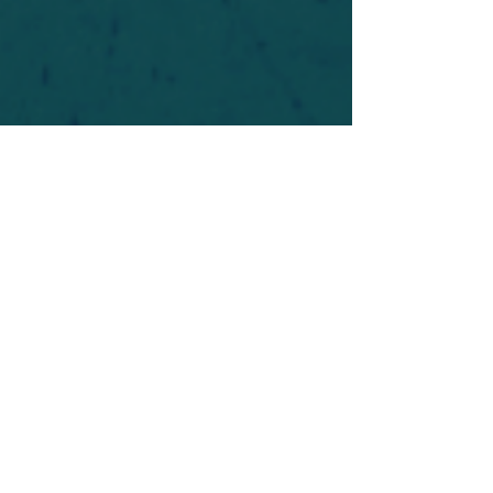
For safety's sake, log-in is required to post in the
forum. You may remain anonymous and you are
not required to participate. Only to respect your
fellow doubters. We’re all in varying stages of
questioning and
withdrawal
. Those who faith-
shame or fear-monger may be asked to leave.
Help keep our community supportive and safe!