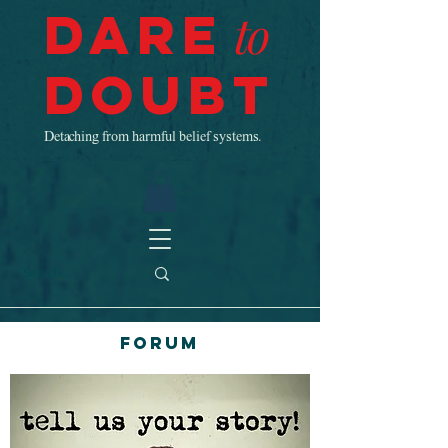
Dare
to
Doubt
Detaching from harmful belief systems.
Forum