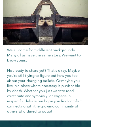
We all come from different backgrounds.
Many of us have the same story. We want to
know yours.
Not ready to share yet? That's okay. Maybe
you're still trying to figure out how you feel
about your changing beliefs. Or maybe you
live in a place where apostasy is punishable
by death. Whether you just want to read,
contribute anonymously, or engage in
respectful debate, we hope you find comfort
connecting with the growing community of
others who dared to doubt.