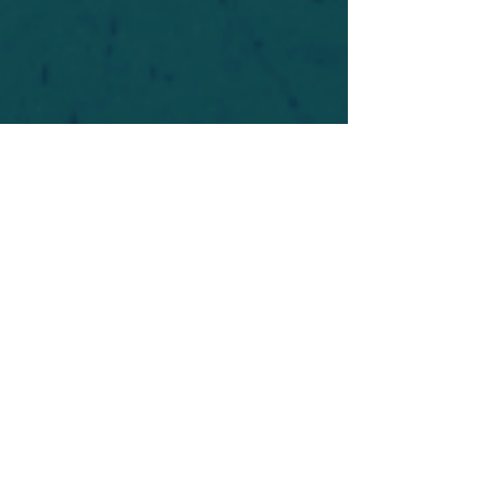
For safety's sake, log-in is required to post in the
forum. You may remain anonymous and you are
not required to participate. Only to respect your
fellow doubters. We’re all in varying stages of
questioning and
withdrawal
. Those who faith-
shame or fear-monger may be asked to leave.
Help keep our community supportive and safe!