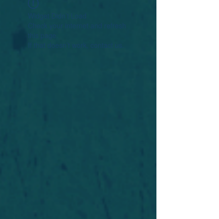
Widget Didn’t Load
Check your internet and refresh
this page.
If that doesn’t work, contact us.