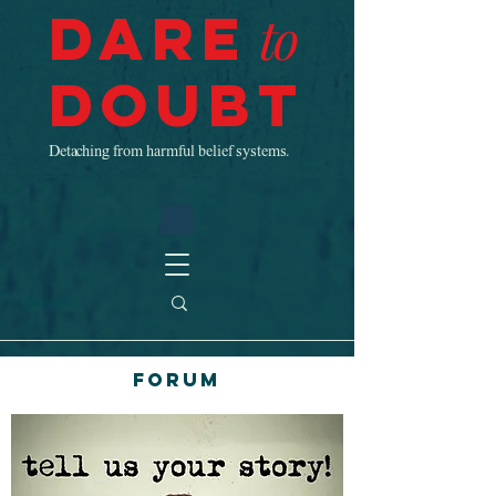
Dare
to
Doubt
Detaching from harmful belief systems.
Forum