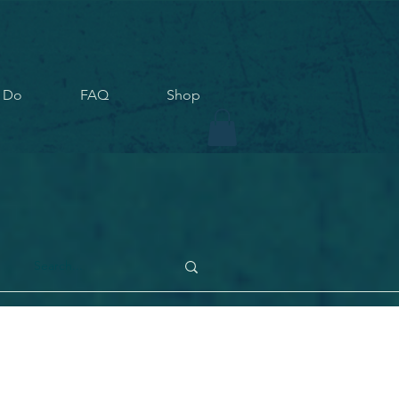
 Do
FAQ
Shop