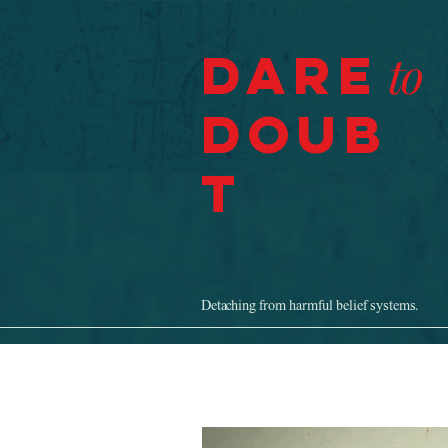
Dare
to
Doub
t
Detaching from harmful belief systems.