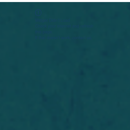
Widget Didn’t Load
Check your internet and refresh
this page.
If that doesn’t work, contact us.