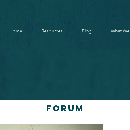
Home
Resources
Blog
What We
Forum