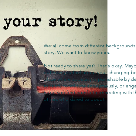
We all come from different backgrounds
story. We want to know yours.
Not ready to share yet? That's okay. Maybe
out how you feel about your changing bel
place where apostasy is punishable by d
to read, contribute anonymously, or eng
hope you find comfort connecting with 
others who dared to doubt.