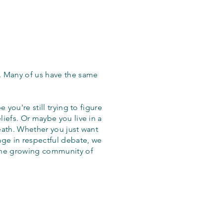
. Many of us have the same
 you're still trying to figure
iefs. Or maybe you live in a
eath. Whether you just want
age in respectful debate, we
the growing community of