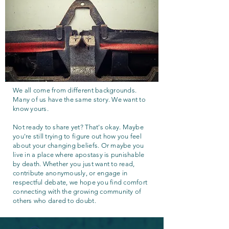
We all come from different backgrounds.
Many of us have the same story. We want to
know yours.
Not ready to share yet? That's okay. Maybe
you're still trying to figure out how you feel
about your changing beliefs. Or maybe you
live in a place where apostasy is punishable
by death. Whether you just want to read,
contribute anonymously, or engage in
respectful debate, we hope you find comfort
connecting with the growing community of
others who dared to doubt.