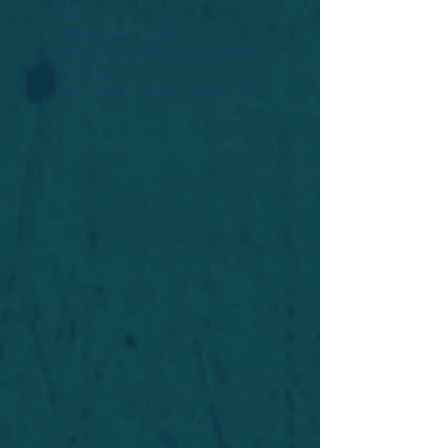
Widget Didn’t Load
Check your internet and refresh
this page.
If that doesn’t work, contact us.