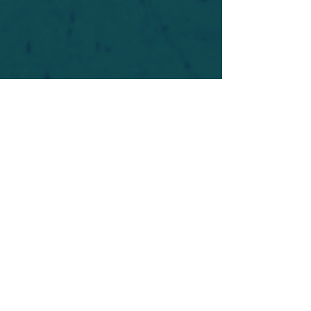
For safety's sake, log-in is required to post in the
forum. You may remain anonymous and you are
not required to participate. Only to respect your
fellow doubters. We’re all in varying stages of
questioning and
withdrawal
. Those who faith-
shame or fear-monger may be asked to leave.
Help keep our community supportive and safe!