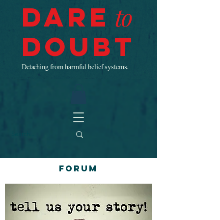
Dare
to
Doubt
Detaching from harmful belief systems.
Forum